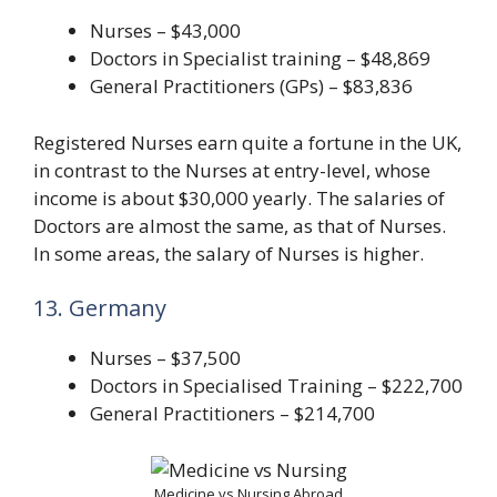
Nurses – $43,000
Doctors in Specialist training – $48,869
General Practitioners (GPs) – $83,836
Registered Nurses earn quite a fortune in the UK,
in contrast to the Nurses at entry-level, whose
income is about $30,000 yearly. The salaries of
Doctors are almost the same, as that of Nurses.
In some areas, the salary of Nurses is higher.
13. Germany
Nurses – $37,500
Doctors in Specialised Training – $222,700
General Practitioners – $214,700
Medicine vs Nursing Abroad