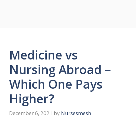
Medicine vs
Nursing Abroad –
Which One Pays
Higher?
December 6, 2021
by
Nursesmesh