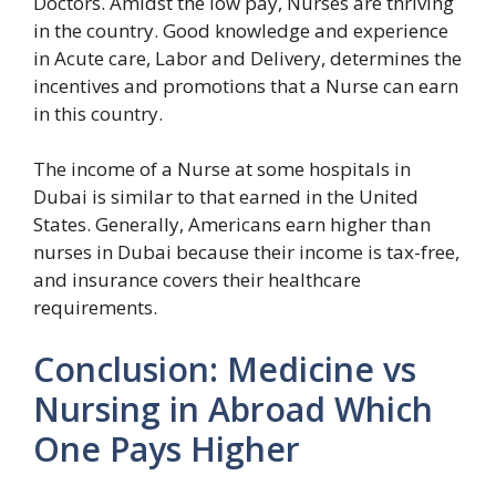
Doctors. Amidst the low pay, Nurses are thriving
in the country. Good knowledge and experience
in Acute care, Labor and Delivery, determines the
incentives and promotions that a Nurse can earn
in this country.
The income of a Nurse at some hospitals in
Dubai is similar to that earned in the United
States. Generally, Americans earn higher than
nurses in Dubai because their income is tax-free,
and insurance covers their healthcare
requirements.
Conclusion: Medicine vs
Nursing in Abroad Which
One Pays Higher