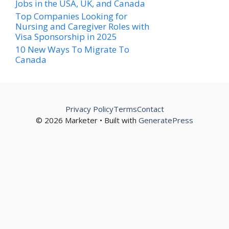
Jobs in the USA, UK, and Canada
Top Companies Looking for
Nursing and Caregiver Roles with
Visa Sponsorship in 2025
10 New Ways To Migrate To
Canada
Privacy Policy
Terms
Contact
© 2026 Marketer • Built with
GeneratePress