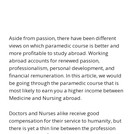
Aside from passion, there have been different
views on which paramedic course is better and
more profitable to study abroad. Working
abroad accounts for renewed passion,
professionalism, personal development, and
financial remuneration. In this article, we would
be going through the paramedic course that is
most likely to earn you a higher income between
Medicine and Nursing abroad.
Doctors and Nurses alike receive good
compensation for their service to humanity, but
there is yet a thin line between the profession