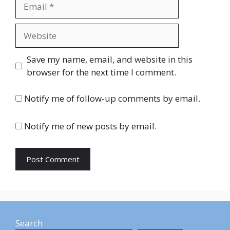
Email
Website
Save my name, email, and website in this
browser for the next time I comment.
Notify me of follow-up comments by email.
Notify me of new posts by email.
Search