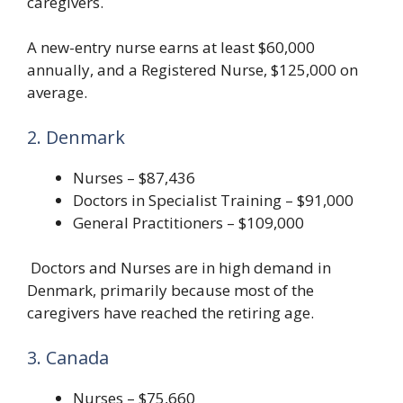
caregivers.
A new-entry nurse earns at least $60,000
annually, and a Registered Nurse, $125,000 on
average.
2. Denmark
Nurses – $87,436
Doctors in Specialist Training – $91,000
General Practitioners – $109,000
Doctors and Nurses are in high demand in
Denmark, primarily because most of the
caregivers have reached the retiring age.
3. Canada
Nurses – $75,660