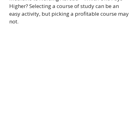
Higher? Selecting a course of study can be an
easy activity, but picking a profitable course may
not.