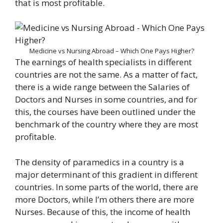
that is most profitable.
Medicine vs Nursing Abroad – Which One Pays Higher?
The earnings of health specialists in different
countries are not the same. As a matter of fact,
there is a wide range between the Salaries of
Doctors and Nurses in some countries, and for
this, the courses have been outlined under the
benchmark of the country where they are most
profitable.
The density of paramedics in a country is a
major determinant of this gradient in different
countries. In some parts of the world, there are
more Doctors, while I’m others there are more
Nurses. Because of this, the income of health