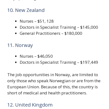
10. New Zealand
Nurses – $51, 128
Doctors in Specialist Training – $145,000
General Practitioners – $180,000
11. Norway
Nurses – $46,050
Doctors in Specialist Training – $197,449
The job opportunities in Norway, are limited to
only those who speak Norwegian or are from the
European Union. Because of this, the country is
short of medical and health practitioners.
12. United Kingdom