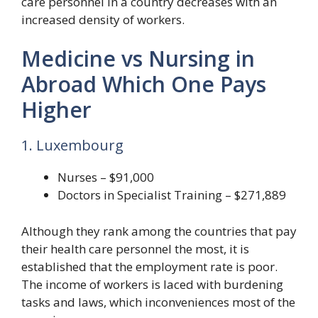
care personnel in a country decreases with an
increased density of workers.
Medicine vs Nursing in
Abroad Which One Pays
Higher
1. Luxembourg
Nurses – $91,000
Doctors in Specialist Training – $271,889
Although they rank among the countries that pay
their health care personnel the most, it is
established that the employment rate is poor.
The income of workers is laced with burdening
tasks and laws, which inconveniences most of the