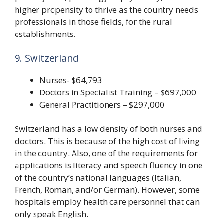
higher propensity to thrive as the country needs
professionals in those fields, for the rural
establishments.
9. Switzerland
Nurses- $64,793
Doctors in Specialist Training – $697,000
General Practitioners – $297,000
Switzerland has a low density of both nurses and
doctors. This is because of the high cost of living
in the country. Also, one of the requirements for
applications is literacy and speech fluency in one
of the country’s national languages (Italian,
French, Roman, and/or German). However, some
hospitals employ health care personnel that can
only speak English.