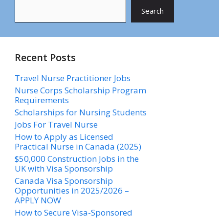
Search
Recent Posts
Travel Nurse Practitioner Jobs
Nurse Corps Scholarship Program
Requirements
Scholarships for Nursing Students​
Jobs For Travel Nurse
How to Apply as Licensed
Practical Nurse in Canada (2025)
$50,000 Construction Jobs in the
UK with Visa Sponsorship
Canada Visa Sponsorship
Opportunities in 2025/2026 –
APPLY NOW
How to Secure Visa-Sponsored