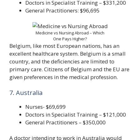
Doctors in Specialist Training – $331,200
General Practitioners: $96,695
Medicine vs Nursing Abroad – Which
One Pays Higher?
Belgium, like most European nations, has an
excellent healthcare system. Belgium is a small
country, and the deficiencies are limited to
primary care. Citizens of Belgium and the EU are
given preferences in the medical profession.
7. Australia
Nurses- $69,699
Doctors in Specialist Training – $121,000
General Practitioners – $350,000
A doctor intending to work in Australia would