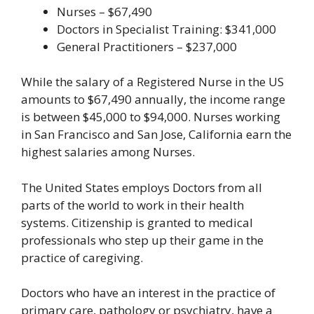
Nurses – $67,490
Doctors in Specialist Training: $341,000
General Practitioners – $237,000
While the salary of a Registered Nurse in the US
amounts to $67,490 annually, the income range
is between $45,000 to $94,000. Nurses working
in San Francisco and San Jose, California earn the
highest salaries among Nurses.
The United States employs Doctors from all
parts of the world to work in their health
systems. Citizenship is granted to medical
professionals who step up their game in the
practice of caregiving.
Doctors who have an interest in the practice of
primary care, pathology or psychiatry, have a