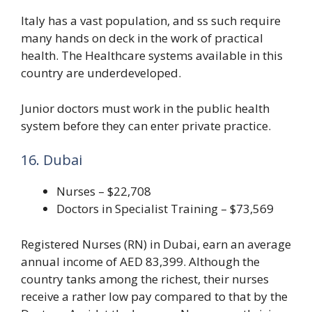
Italy has a vast population, and ss such require
many hands on deck in the work of practical
health. The Healthcare systems available in this
country are underdeveloped.
Junior doctors must work in the public health
system before they can enter private practice.
16. Dubai
Nurses – $22,708
Doctors in Specialist Training – $73,569
Registered Nurses (RN) in Dubai, earn an average
annual income of AED 83,399. Although the
country tanks among the richest, their nurses
receive a rather low pay compared to that by the