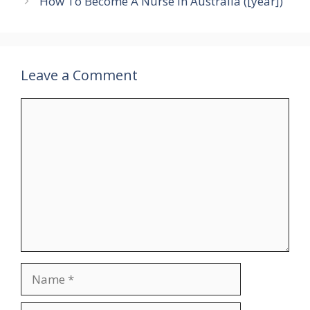
How To Become A Nurse In Australia ([year])
Leave a Comment
Comment
Name