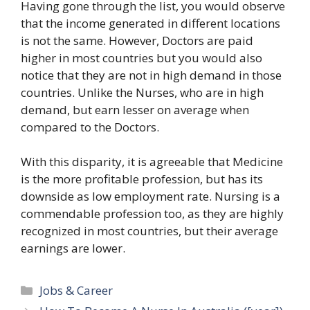
Having gone through the list, you would observe
that the income generated in different locations
is not the same. However, Doctors are paid
higher in most countries but you would also
notice that they are not in high demand in those
countries. Unlike the Nurses, who are in high
demand, but earn lesser on average when
compared to the Doctors.
With this disparity, it is agreeable that Medicine
is the more profitable profession, but has its
downside as low employment rate. Nursing is a
commendable profession too, as they are highly
recognized in most countries, but their average
earnings are lower.
Categories
Jobs & Career