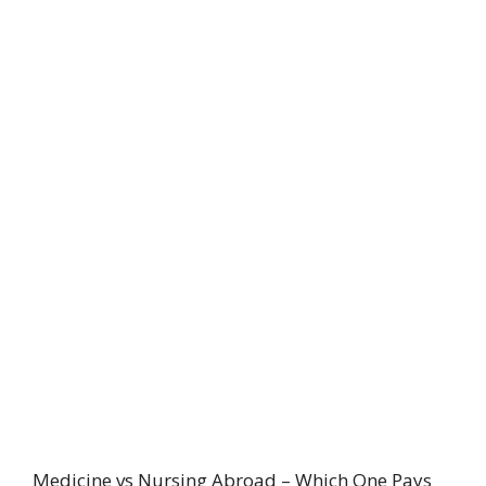
Medicine vs Nursing Abroad – Which One Pays