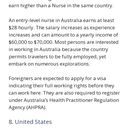
earn higher than a Nurse in the same country.
An entry-level nurse in Australia earns at least
$28 hourly. The salary increases as experience
increases and can amount to a yearly income of
$60,000 to $70,000. Most persons are interested
in working in Australia because the country
permits travelers to be fully employed, yet
embark on numerous explorations.
Foreigners are expected to apply for a visa
indicating their full working rights before they
can work here. They are also required to register
under Australia’s Health Practitioner Regulation
Agency (AHPRA).
8. United States