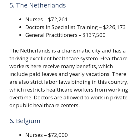
5. The Netherlands
Nurses – $72,261
Doctors in Specialist Training – $226,173
General Practitioners – $137,500
The Netherlands is a charismatic city and has a
thriving excellent healthcare system. Healthcare
workers here receive many benefits, which
include paid leaves and yearly vacations. There
are also strict labor laws binding in this country,
which restricts healthcare workers from working
overtime. Doctors are allowed to work in private
or public healthcare centers.
6. Belgium
Nurses – $72,000