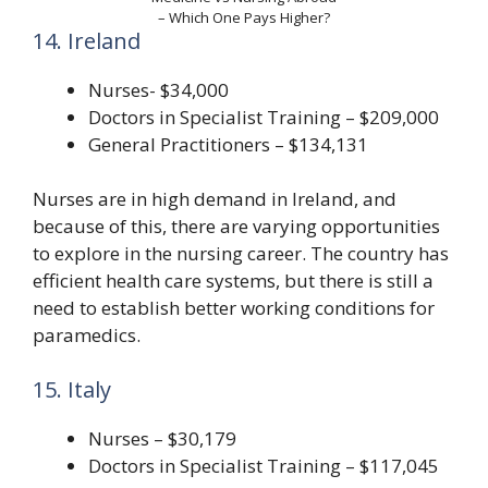
– Which One Pays Higher?
14. Ireland
Nurses- $34,000
Doctors in Specialist Training – $209,000
General Practitioners – $134,131
Nurses are in high demand in Ireland, and
because of this, there are varying opportunities
to explore in the nursing career. The country has
efficient health care systems, but there is still a
need to establish better working conditions for
paramedics.
15. Italy
Nurses – $30,179
Doctors in Specialist Training – $117,045