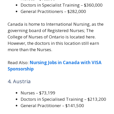
Doctors in Specialist Training – $360,000
General Practitioners – $282,000
Canada is home to International Nursing, as the
governing board of Registered Nurses; The
College of Nurses of Ontario is located here.
However, the doctors in this location still earn
more than the Nurses.
Read Also:
Nursing Jobs in Canada with VISA
Sponsorship
4. Austria
Nurses – $73,199
Doctors in Specialised Training – $213,200
General Practitioner – $141,500