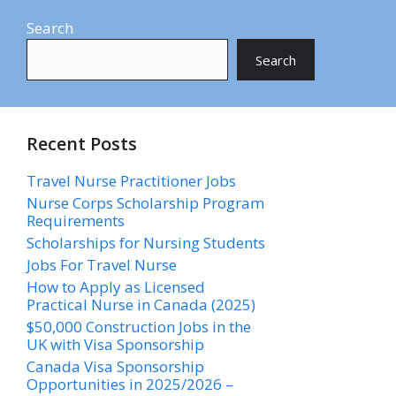
Search
Search
Recent Posts
Travel Nurse Practitioner Jobs
Nurse Corps Scholarship Program
Requirements
Scholarships for Nursing Students​
Jobs For Travel Nurse
How to Apply as Licensed
Practical Nurse in Canada (2025)
$50,000 Construction Jobs in the
UK with Visa Sponsorship
Canada Visa Sponsorship
Opportunities in 2025/2026 –