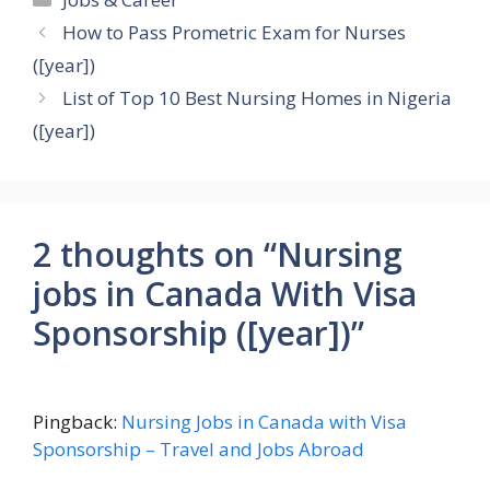
How to Pass Prometric Exam for Nurses
([year])
List of Top 10 Best Nursing Homes in Nigeria
([year])
2 thoughts on “Nursing
jobs in Canada With Visa
Sponsorship ([year])”
Pingback:
Nursing Jobs in Canada with Visa
Sponsorship – Travel and Jobs Abroad