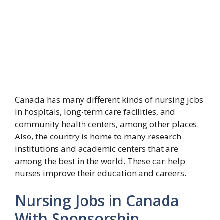
Canada has many different kinds of nursing jobs
in hospitals, long-term care facilities, and
community health centers, among other places.
Also, the country is home to many research
institutions and academic centers that are
among the best in the world. These can help
nurses improve their education and careers.
Nursing Jobs in Canada
With Sponsorship