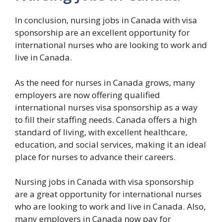
In conclusion, nursing jobs in Canada with visa
sponsorship are an excellent opportunity for
international nurses who are looking to work and
live in Canada.
As the need for nurses in Canada grows, many
employers are now offering qualified
international nurses visa sponsorship as a way
to fill their staffing needs. Canada offers a high
standard of living, with excellent healthcare,
education, and social services, making it an ideal
place for nurses to advance their careers.
Nursing jobs in Canada with visa sponsorship
are a great opportunity for international nurses
who are looking to work and live in Canada. Also,
many employers in Canada now pay for