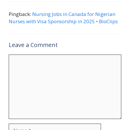
Pingback:
Nursing Jobs in Canada for Nigerian
Nurses with Visa Sponsorship in 2025 • BioClips
Leave a Comment
Comment
Name