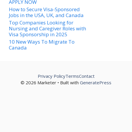
APPLY NOW
How to Secure Visa-Sponsored
Jobs in the USA, UK, and Canada
Top Companies Looking for
Nursing and Caregiver Roles with
Visa Sponsorship in 2025
10 New Ways To Migrate To
Canada
Privacy Policy
Terms
Contact
© 2026 Marketer • Built with
GeneratePress