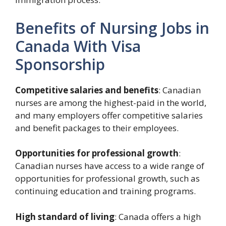
Benefits of Nursing Jobs in
Canada With Visa
Sponsorship
Competitive salaries and benefits
: Canadian
nurses are among the highest-paid in the world,
and many employers offer competitive salaries
and benefit packages to their employees.
Opportunities for professional growth
:
Canadian nurses have access to a wide range of
opportunities for professional growth, such as
continuing education and training programs.
High standard of living
: Canada offers a high