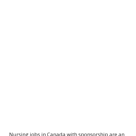
Nursing jobs in Canada with sponsorship are an