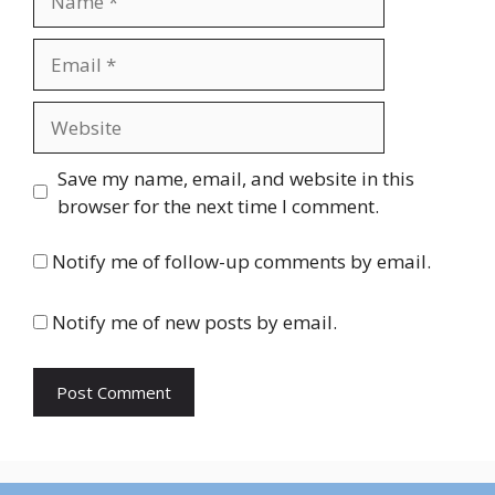
Email
Website
Save my name, email, and website in this
browser for the next time I comment.
Notify me of follow-up comments by email.
Notify me of new posts by email.