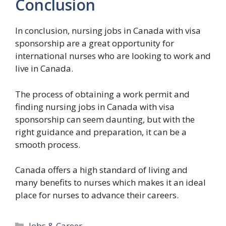
Conclusion
In conclusion, nursing jobs in Canada with visa
sponsorship are a great opportunity for
international nurses who are looking to work and
live in Canada.
The process of obtaining a work permit and
finding nursing jobs in Canada with visa
sponsorship can seem daunting, but with the
right guidance and preparation, it can be a
smooth process.
Canada offers a high standard of living and
many benefits to nurses which makes it an ideal
place for nurses to advance their careers.
Categories
Jobs & Career