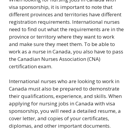
visa sponsorship, it is important to note that
different provinces and territories have different
registration requirements. International nurses
need to find out what the requirements are in the
province or territory where they want to work
and make sure they meet them. To be able to
work as a nurse in Canada, you also have to pass
the Canadian Nurses Association (CNA)
certification exam.
International nurses who are looking to work in
Canada must also be prepared to demonstrate
their qualifications, experience, and skills. When
applying for nursing jobs in Canada with visa
sponsorship, you will need a detailed resume, a
cover letter, and copies of your certificates,
diplomas, and other important documents.