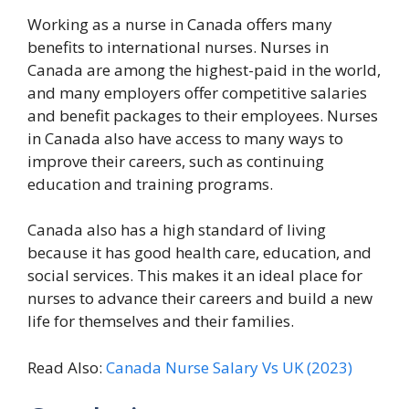
Working as a nurse in Canada offers many
benefits to international nurses. Nurses in
Canada are among the highest-paid in the world,
and many employers offer competitive salaries
and benefit packages to their employees. Nurses
in Canada also have access to many ways to
improve their careers, such as continuing
education and training programs.
Canada also has a high standard of living
because it has good health care, education, and
social services. This makes it an ideal place for
nurses to advance their careers and build a new
life for themselves and their families.
Read Also:
Canada Nurse Salary Vs UK (2023)