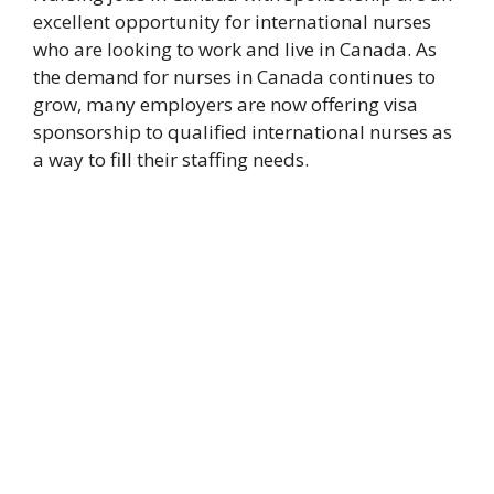
excellent opportunity for international nurses
who are looking to work and live in Canada. As
the demand for nurses in Canada continues to
grow, many employers are now offering visa
sponsorship to qualified international nurses as
a way to fill their staffing needs.