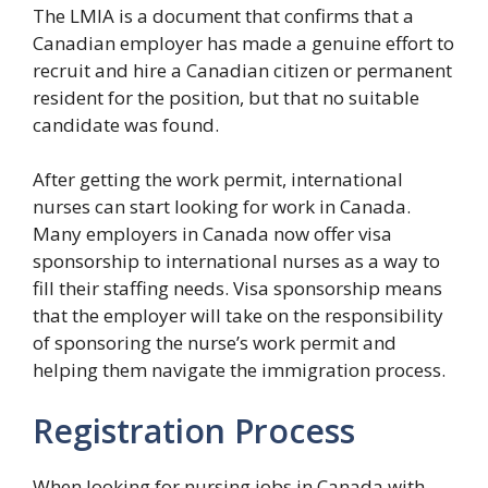
The LMIA is a document that confirms that a
Canadian employer has made a genuine effort to
recruit and hire a Canadian citizen or permanent
resident for the position, but that no suitable
candidate was found.
After getting the work permit, international
nurses can start looking for work in Canada.
Many employers in Canada now offer visa
sponsorship to international nurses as a way to
fill their staffing needs. Visa sponsorship means
that the employer will take on the responsibility
of sponsoring the nurse’s work permit and
helping them navigate the immigration process.
Registration Process
When looking for nursing jobs in Canada with