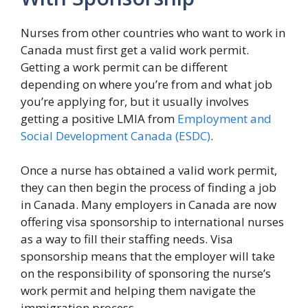
Nurses from other countries who want to work in
Canada must first get a valid work permit.
Getting a work permit can be different
depending on where you’re from and what job
you’re applying for, but it usually involves
getting a positive LMIA from
Employment and
Social Development Canada (ESDC)
.
Once a nurse has obtained a valid work permit,
they can then begin the process of finding a job
in Canada. Many employers in Canada are now
offering visa sponsorship to international nurses
as a way to fill their staffing needs. Visa
sponsorship means that the employer will take
on the responsibility of sponsoring the nurse’s
work permit and helping them navigate the
immigration process.