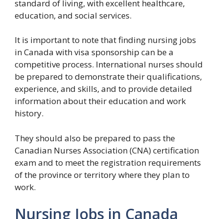
standard of living, with excellent healthcare,
education, and social services.
It is important to note that finding nursing jobs
in Canada with visa sponsorship can be a
competitive process. International nurses should
be prepared to demonstrate their qualifications,
experience, and skills, and to provide detailed
information about their education and work
history.
They should also be prepared to pass the
Canadian Nurses Association (CNA) certification
exam and to meet the registration requirements
of the province or territory where they plan to
work.
Nursing Jobs in Canada