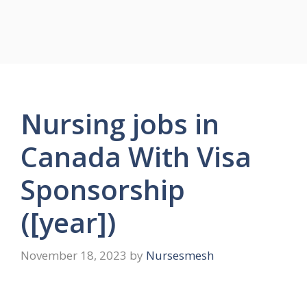
Nursing jobs in
Canada With Visa
Sponsorship
([year])
November 18, 2023
by
Nursesmesh