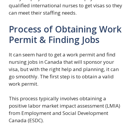
qualified international nurses to get visas so they
can meet their staffing needs.
Process of Obtaining Work
Permit & Finding Jobs
It can seem hard to get a work permit and find
nursing jobs in Canada that will sponsor your
visa, but with the right help and planning, it can
go smoothly. The first step is to obtain a valid
work permit.
This process typically involves obtaining a
positive labor market impact assessment (LMIA)
from Employment and Social Development
Canada (ESDC).