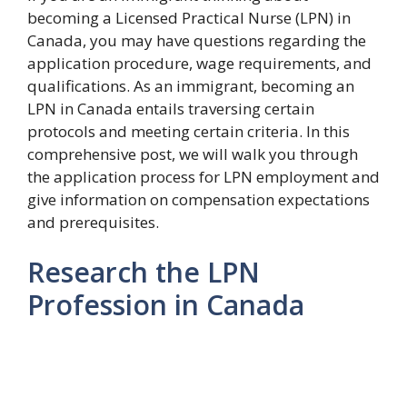
becoming a Licensed Practical Nurse (LPN) in
Canada, you may have questions regarding the
application procedure, wage requirements, and
qualifications. As an immigrant, becoming an
LPN in Canada entails traversing certain
protocols and meeting certain criteria. In this
comprehensive post, we will walk you through
the application process for LPN employment and
give information on compensation expectations
and prerequisites.
Research the LPN
Profession in Canada