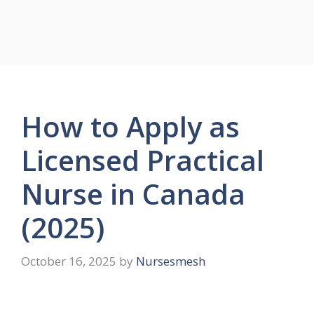
How to Apply as
Licensed Practical
Nurse in Canada
(2025)
October 16, 2025
by
Nursesmesh