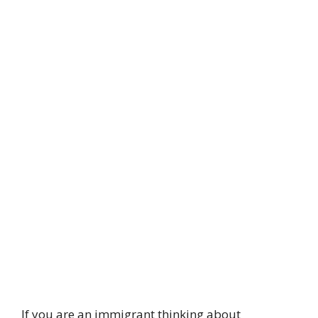
If you are an immigrant thinking about