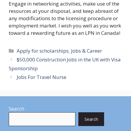
Engage in networking activities, make use of the
resources at your disposal, and keep abreast of
any modifications to the licensing procedure or
employment market. I wish you well as you work
toward a rewarding future as an LPN in Canada!
Categories
Apply for scholarships
,
Jobs & Career
$50,000 Construction Jobs in the UK with Visa
Sponsorship
Jobs For Travel Nurse
Search
Search