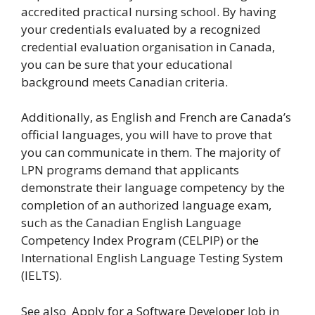
accredited practical nursing school. By having
your credentials evaluated by a recognized
credential evaluation organisation in Canada,
you can be sure that your educational
background meets Canadian criteria.
Additionally, as English and French are Canada’s
official languages, you will have to prove that
you can communicate in them. The majority of
LPN programs demand that applicants
demonstrate their language competency by the
completion of an authorized language exam,
such as the Canadian English Language
Competency Index Program (CELPIP) or the
International English Language Testing System
(IELTS).
See also
Apply for a Software Developer Job in