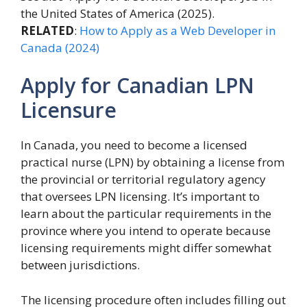
the United States of America (2025).
RELATED
:
How to Apply as a Web Developer in
Canada (2024)
Apply for Canadian LPN
Licensure
In Canada, you need to become a licensed
practical nurse (LPN) by obtaining a license from
the provincial or territorial regulatory agency
that oversees LPN licensing. It’s important to
learn about the particular requirements in the
province where you intend to operate because
licensing requirements might differ somewhat
between jurisdictions.
The licensing procedure often includes filling out