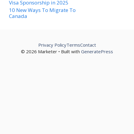
Visa Sponsorship in 2025
10 New Ways To Migrate To
Canada
Privacy Policy
Terms
Contact
© 2026 Marketer • Built with
GeneratePress