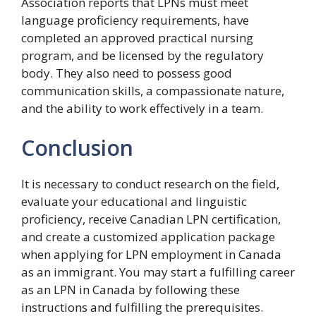
Association reports that LPNs must meet
language proficiency requirements, have
completed an approved practical nursing
program, and be licensed by the regulatory
body. They also need to possess good
communication skills, a compassionate nature,
and the ability to work effectively in a team.
Conclusion
It is necessary to conduct research on the field,
evaluate your educational and linguistic
proficiency, receive Canadian LPN certification,
and create a customized application package
when applying for LPN employment in Canada
as an immigrant. You may start a fulfilling career
as an LPN in Canada by following these
instructions and fulfilling the prerequisites.