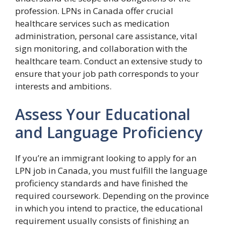
profession. LPNs in Canada offer crucial
healthcare services such as medication
administration, personal care assistance, vital
sign monitoring, and collaboration with the
healthcare team. Conduct an extensive study to
ensure that your job path corresponds to your
interests and ambitions.
Assess Your Educational
and Language Proficiency
If you’re an immigrant looking to apply for an
LPN job in Canada, you must fulfill the language
proficiency standards and have finished the
required coursework. Depending on the province
in which you intend to practice, the educational
requirement usually consists of finishing an