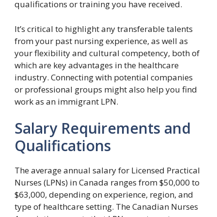
qualifications or training you have received.
It’s critical to highlight any transferable talents
from your past nursing experience, as well as
your flexibility and cultural competency, both of
which are key advantages in the healthcare
industry. Connecting with potential companies
or professional groups might also help you find
work as an immigrant LPN.
Salary Requirements and
Qualifications
The average annual salary for Licensed Practical
Nurses (LPNs) in Canada ranges from $50,000 to
$63,000, depending on experience, region, and
type of healthcare setting. The Canadian Nurses