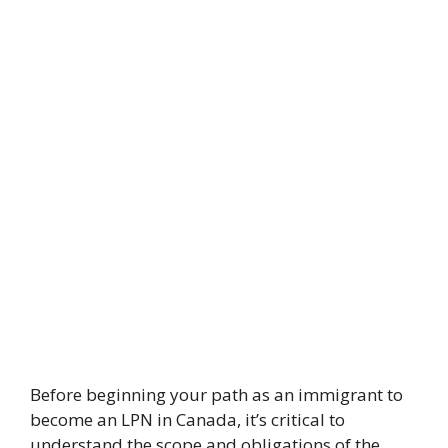
Before beginning your path as an immigrant to
become an LPN in Canada, it’s critical to
understand the scope and obligations of the