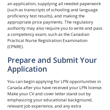
an application, supplying all needed paperwork
(such as transcripts of schooling and language
proficiency test results), and making the
appropriate price payments. The regulatory
authority may also require you to write and pass
a competency exam, such as the Canadian
Practical Nurse Registration Examination
(CPNRE).
Prepare and Submit Your
Application
You can begin applying for LPN opportunities in
Canada after you have received your LPN license.
Make your CV and cover letter stand out by
emphasizing your educational background,
relevant job experience, and any extra