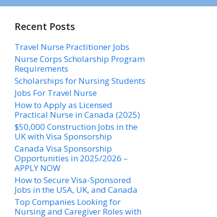
Recent Posts
Travel Nurse Practitioner Jobs
Nurse Corps Scholarship Program
Requirements
Scholarships for Nursing Students​
Jobs For Travel Nurse
How to Apply as Licensed
Practical Nurse in Canada (2025)
$50,000 Construction Jobs in the
UK with Visa Sponsorship
Canada Visa Sponsorship
Opportunities in 2025/2026 –
APPLY NOW
How to Secure Visa-Sponsored
Jobs in the USA, UK, and Canada
Top Companies Looking for
Nursing and Caregiver Roles with