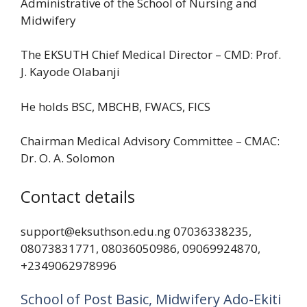
Administrative of the School of Nursing and
Midwifery
The EKSUTH Chief Medical Director – CMD: Prof.
J. Kayode Olabanji
He holds BSC, MBCHB, FWACS, FICS
Chairman Medical Advisory Committee – CMAC:
Dr. O. A. Solomon
Contact details
support@eksuthson.edu.ng 07036338235,
08073831771, 08036050986, 09069924870,
+2349062978996
School of Post Basic, Midwifery Ado-Ekiti