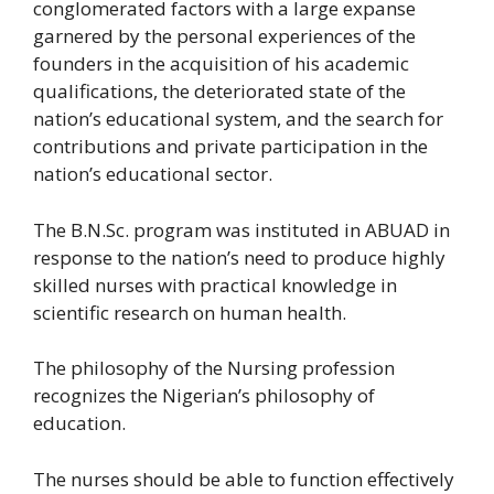
conglomerated factors with a large expanse
garnered by the personal experiences of the
founders in the acquisition of his academic
qualifications, the deteriorated state of the
nation’s educational system, and the search for
contributions and private participation in the
nation’s educational sector.
The B.N.Sc. program was instituted in ABUAD in
response to the nation’s need to produce highly
skilled nurses with practical knowledge in
scientific research on human health.
The philosophy of the Nursing profession
recognizes the Nigerian’s philosophy of
education.
The nurses should be able to function effectively