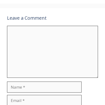
Leave a Comment
Comment
Name
Email