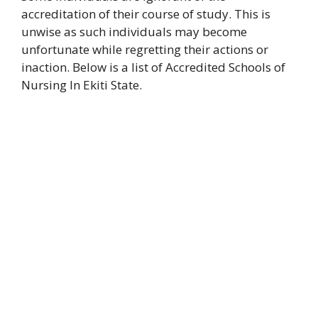
accreditation of their course of study. This is
unwise as such individuals may become
unfortunate while regretting their actions or
inaction. Below is a list of Accredited Schools of
Nursing In Ekiti State.