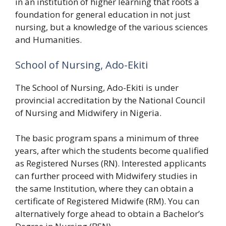
in an institution of higher learning that roots a
foundation for general education in not just
nursing, but a knowledge of the various sciences
and Humanities.
School of Nursing, Ado-Ekiti
The School of Nursing, Ado-Ekiti is under
provincial accreditation by the National Council
of Nursing and Midwifery in Nigeria.
The basic program spans a minimum of three
years, after which the students become qualified
as Registered Nurses (RN). Interested applicants
can further proceed with Midwifery studies in
the same Institution, where they can obtain a
certificate of Registered Midwife (RM). You can
alternatively forge ahead to obtain a Bachelor’s