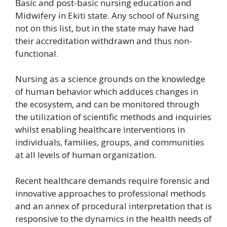
Basic and post-basic nursing education and
Midwifery in Ekiti state. Any school of Nursing
not on this list, but in the state may have had
their accreditation withdrawn and thus non-
functional.
Nursing as a science grounds on the knowledge
of human behavior which adduces changes in
the ecosystem, and can be monitored through
the utilization of scientific methods and inquiries
whilst enabling healthcare interventions in
individuals, families, groups, and communities
at all levels of human organization.
Recent healthcare demands require forensic and
innovative approaches to professional methods
and an annex of procedural interpretation that is
responsive to the dynamics in the health needs of