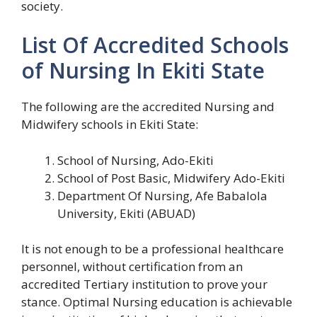
society.
List Of Accredited Schools
of Nursing In Ekiti State
The following are the accredited Nursing and
Midwifery schools in Ekiti State:
School of Nursing, Ado-Ekiti
School of Post Basic, Midwifery Ado-Ekiti
Department Of Nursing, Afe Babalola
University, Ekiti (ABUAD)
It is not enough to be a professional healthcare
personnel, without certification from an
accredited Tertiary institution to prove your
stance. Optimal Nursing education is achievable