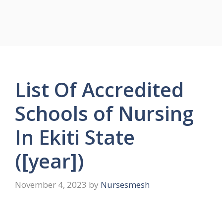
List Of Accredited
Schools of Nursing
In Ekiti State
([year])
November 4, 2023
by
Nursesmesh