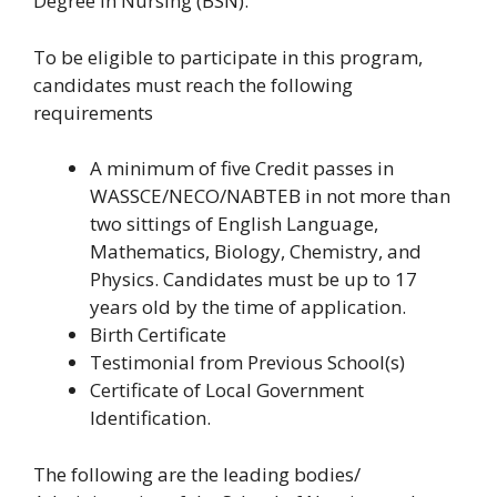
Degree in Nursing (BSN).
To be eligible to participate in this program,
candidates must reach the following
requirements
A minimum of five Credit passes in
WASSCE/NECO/NABTEB in not more than
two sittings of English Language,
Mathematics, Biology, Chemistry, and
Physics. Candidates must be up to 17
years old by the time of application.
Birth Certificate
Testimonial from Previous School(s)
Certificate of Local Government
Identification.
The following are the leading bodies/