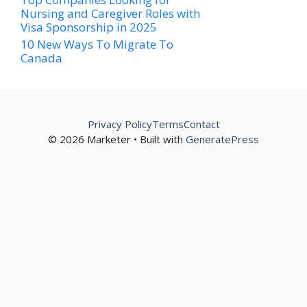
Nursing and Caregiver Roles with
Visa Sponsorship in 2025
10 New Ways To Migrate To
Canada
Privacy Policy
Terms
Contact
© 2026 Marketer • Built with
GeneratePress