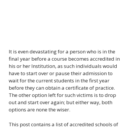
It is even devastating for a person who is in the
final year before a course becomes accredited in
his or her Institution, as such individuals would
have to start over or pause their admission to
wait for the current students in the first year
before they can obtain a certificate of practice.
The other option left for such victims is to drop
out and start over again; but either way, both
options are none the wiser.
This post contains a list of accredited schools of