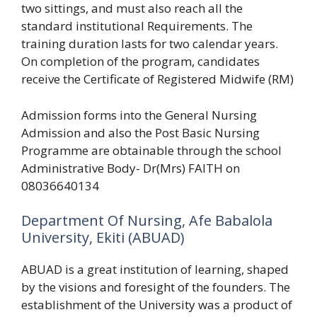
two sittings, and must also reach all the
standard institutional Requirements. The
training duration lasts for two calendar years.
On completion of the program, candidates
receive the Certificate of Registered Midwife (RM)
Admission forms into the General Nursing
Admission and also the Post Basic Nursing
Programme are obtainable through the school
Administrative Body- Dr(Mrs) FAITH on
08036640134
Department Of Nursing, Afe Babalola
University, Ekiti (ABUAD)
ABUAD is a great institution of learning, shaped
by the visions and foresight of the founders. The
establishment of the University was a product of