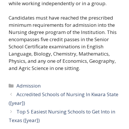
while working independently or in a group.
Candidates must have reached the prescribed
minimum requirements for admission into the
Nursing degree program of the Institution. This
encompasses five credit passes in the Senior
School Certificate examinations in English
Language, Biology, Chemistry, Mathematics,
Physics, and any one of Economics, Geography,
and Agric Science in one sitting.
Categories
Admission
Accredited Schools of Nursing In Kwara State
([year])
Top 5 Easiest Nursing Schools to Get Into in
Texas ([year])