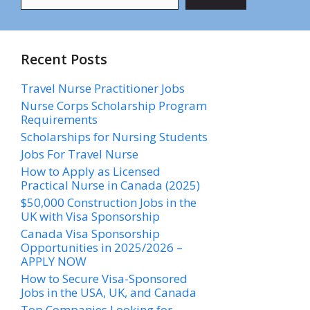
Recent Posts
Travel Nurse Practitioner Jobs
Nurse Corps Scholarship Program
Requirements
Scholarships for Nursing Students​
Jobs For Travel Nurse
How to Apply as Licensed
Practical Nurse in Canada (2025)
$50,000 Construction Jobs in the
UK with Visa Sponsorship
Canada Visa Sponsorship
Opportunities in 2025/2026 –
APPLY NOW
How to Secure Visa-Sponsored
Jobs in the USA, UK, and Canada
Top Companies Looking for