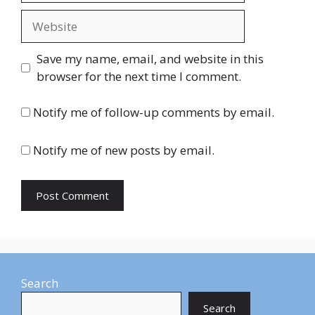
Website
Save my name, email, and website in this
browser for the next time I comment.
Notify me of follow-up comments by email.
Notify me of new posts by email.
Search
Search