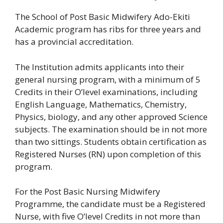
The School of Post Basic Midwifery Ado-Ekiti
Academic program has ribs for three years and
has a provincial accreditation.
The Institution admits applicants into their
general nursing program, with a minimum of 5
Credits in their O’level examinations, including
English Language, Mathematics, Chemistry,
Physics, biology, and any other approved Science
subjects. The examination should be in not more
than two sittings. Students obtain certification as
Registered Nurses (RN) upon completion of this
program.
For the Post Basic Nursing Midwifery
Programme, the candidate must be a Registered
Nurse, with five O’level Credits in not more than