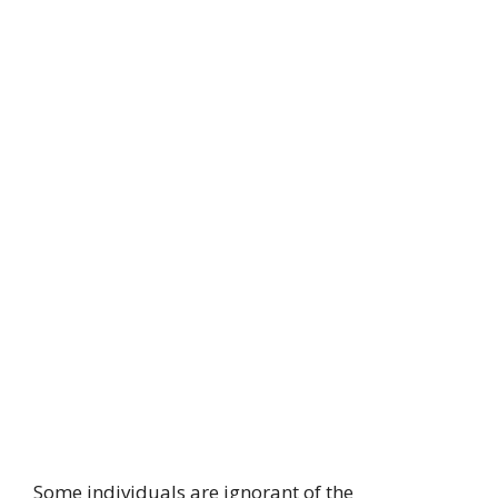
Some individuals are ignorant of the