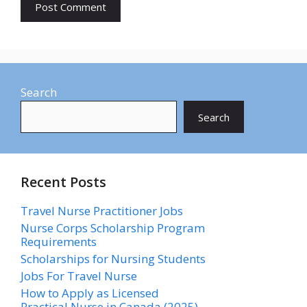
Search
Search
Recent Posts
Travel Nurse Practitioner Jobs
Nurse Corps Scholarship Program
Requirements
Scholarships for Nursing Students​
Jobs For Travel Nurse
How to Apply as Licensed
Practical Nurse in Canada (2025)