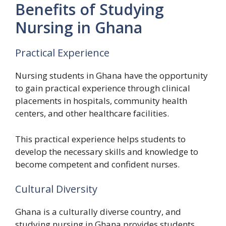
Benefits of Studying
Nursing in Ghana
Practical Experience
Nursing students in Ghana have the opportunity
to gain practical experience through clinical
placements in hospitals, community health
centers, and other healthcare facilities.
This practical experience helps students to
develop the necessary skills and knowledge to
become competent and confident nurses.
Cultural Diversity
Ghana is a culturally diverse country, and
studying nursing in Ghana provides students