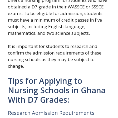
offers a nursing program for students who have
obtained a D7 grade in their WASSCE or SSSCE
exams. To be eligible for admission, students
must have a minimum of credit passes in five
subjects, including English language,
mathematics, and two science subjects.
It is important for students to research and
confirm the admission requirements of these
nursing schools as they may be subject to
change.
Tips for Applying to
Nursing Schools in Ghana
With D7 Grades:
Research Admission Requirements