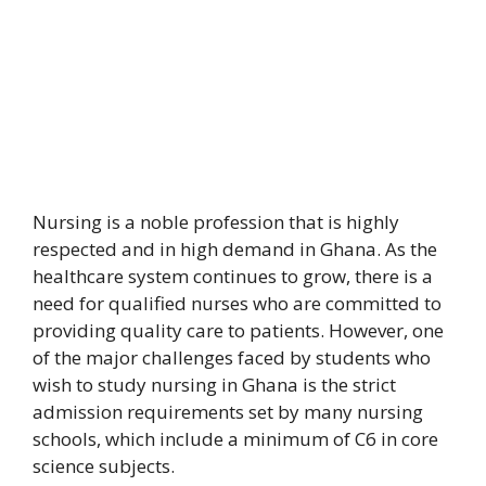
Nursing is a noble profession that is highly
respected and in high demand in Ghana. As the
healthcare system continues to grow, there is a
need for qualified nurses who are committed to
providing quality care to patients. However, one
of the major challenges faced by students who
wish to study nursing in Ghana is the strict
admission requirements set by many nursing
schools, which include a minimum of C6 in core
science subjects.