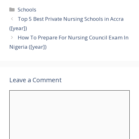
Categories
Schools
Top 5 Best Private Nursing Schools in Accra
([year])
How To Prepare For Nursing Council Exam In
Nigeria ([year])
Leave a Comment
Comment