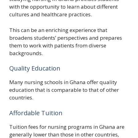
with the opportunity to learn about different
cultures and healthcare practices.
This can be an enriching experience that
broadens students’ perspectives and prepares
them to work with patients from diverse
backgrounds.
Quality Education
Many nursing schools in Ghana offer quality
education that is comparable to that of other
countries.
Affordable Tuition
Tuition fees for nursing programs in Ghana are
generally lower than those in other countries,