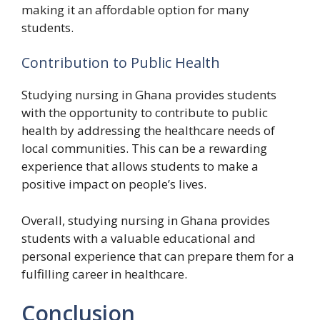
making it an affordable option for many
students.
Contribution to Public Health
Studying nursing in Ghana provides students
with the opportunity to contribute to public
health by addressing the healthcare needs of
local communities. This can be a rewarding
experience that allows students to make a
positive impact on people’s lives.
Overall, studying nursing in Ghana provides
students with a valuable educational and
personal experience that can prepare them for a
fulfilling career in healthcare.
Conclusion