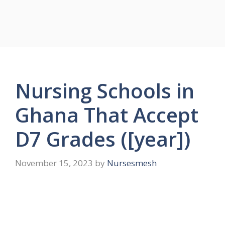
Nursing Schools in
Ghana That Accept
D7 Grades ([year])
November 15, 2023
by
Nursesmesh