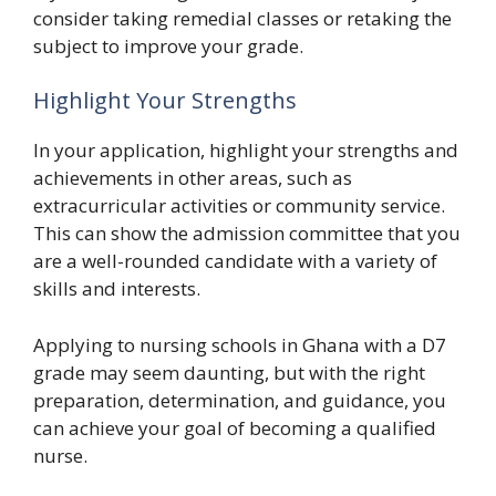
consider taking remedial classes or retaking the
subject to improve your grade.
Highlight Your Strengths
In your application, highlight your strengths and
achievements in other areas, such as
extracurricular activities or community service.
This can show the admission committee that you
are a well-rounded candidate with a variety of
skills and interests.
Applying to nursing schools in Ghana with a D7
grade may seem daunting, but with the right
preparation, determination, and guidance, you
can achieve your goal of becoming a qualified
nurse.