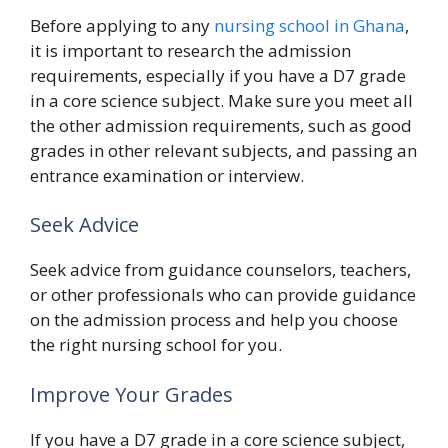
Before applying to any
nursing school in Ghana
,
it is important to research the admission
requirements, especially if you have a D7 grade
in a core science subject. Make sure you meet all
the other admission requirements, such as good
grades in other relevant subjects, and passing an
entrance examination or interview.
Seek Advice
Seek advice from guidance counselors, teachers,
or other professionals who can provide guidance
on the admission process and help you choose
the right nursing school for you.
Improve Your Grades
If you have a D7 grade in a core science subject,