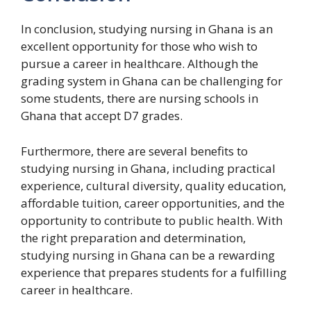
In conclusion, studying nursing in Ghana is an
excellent opportunity for those who wish to
pursue a career in healthcare. Although the
grading system in Ghana can be challenging for
some students, there are nursing schools in
Ghana that accept D7 grades.
Furthermore, there are several benefits to
studying nursing in Ghana, including practical
experience, cultural diversity, quality education,
affordable tuition, career opportunities, and the
opportunity to contribute to public health. With
the right preparation and determination,
studying nursing in Ghana can be a rewarding
experience that prepares students for a fulfilling
career in healthcare.