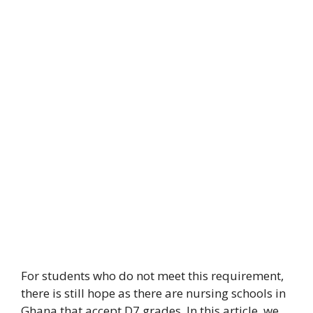
For students who do not meet this requirement,
there is still hope as there are nursing schools in
Ghana that accept D7 grades. In this article, we