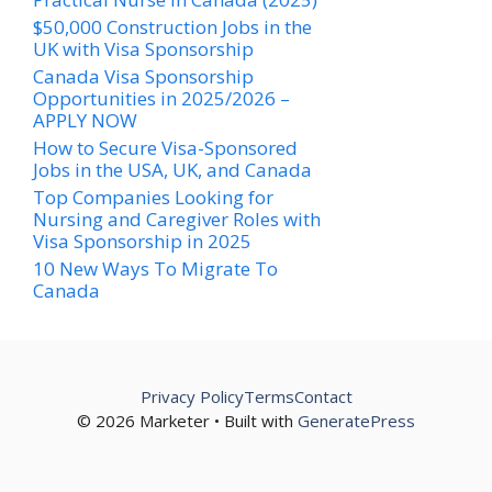
$50,000 Construction Jobs in the
UK with Visa Sponsorship
Canada Visa Sponsorship
Opportunities in 2025/2026 –
APPLY NOW
How to Secure Visa-Sponsored
Jobs in the USA, UK, and Canada
Top Companies Looking for
Nursing and Caregiver Roles with
Visa Sponsorship in 2025
10 New Ways To Migrate To
Canada
Privacy Policy
Terms
Contact
© 2026 Marketer • Built with
GeneratePress