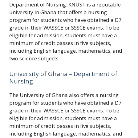
Department of Nursing: KNUST is a reputable
university in Ghana that offers a nursing
program for students who have obtained a D7
grade in their WASSCE or SSSCE exams. To be
eligible for admission, students must have a
minimum of credit passes in five subjects,
including English language, mathematics, and
two science subjects.
University of Ghana – Department of
Nursing
The University of Ghana also offers a nursing
program for students who have obtained a D7
grade in their WASSCE or SSSCE exams. To be
eligible for admission, students must have a
minimum of credit passes in five subjects,
including English language, mathematics, and