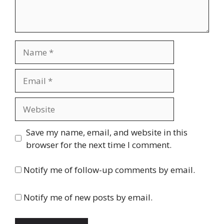
Name
Email
Website
Save my name, email, and website in this
browser for the next time I comment.
Notify me of follow-up comments by email.
Notify me of new posts by email.