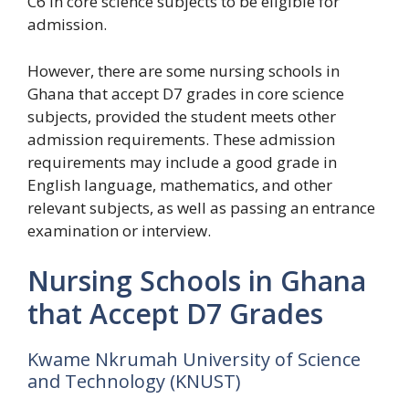
C6 in core science subjects to be eligible for
admission.
However, there are some nursing schools in
Ghana that accept D7 grades in core science
subjects, provided the student meets other
admission requirements. These admission
requirements may include a good grade in
English language, mathematics, and other
relevant subjects, as well as passing an entrance
examination or interview.
Nursing Schools in Ghana
that Accept D7 Grades
Kwame Nkrumah University of Science
and Technology (KNUST)