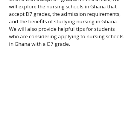
will explore the nursing schools in Ghana that
accept D7 grades, the admission requirements,
and the benefits of studying nursing in Ghana.
We will also provide helpful tips for students
who are considering applying to nursing schools
in Ghana with a D7 grade.