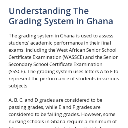
Understanding The
Grading System in Ghana
The grading system in Ghana is used to assess
students’ academic performance in their final
exams, including the West African Senior School
Certificate Examination (WASSCE) and the Senior
Secondary School Certificate Examination
(SSSCE). The grading system uses letters A to F to
represent the performance of students in various
subjects.
A, B, C, and D grades are considered to be
passing grades, while E and F grades are
considered to be failing grades. However, some
nursing schools in Ghana require a minimum of