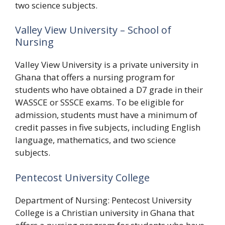
two science subjects.
Valley View University – School of
Nursing
Valley View University is a private university in
Ghana that offers a nursing program for
students who have obtained a D7 grade in their
WASSCE or SSSCE exams. To be eligible for
admission, students must have a minimum of
credit passes in five subjects, including English
language, mathematics, and two science
subjects.
Pentecost University College
Department of Nursing: Pentecost University
College is a Christian university in Ghana that