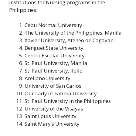
institutions for Nursing programs in the
Philippines:
Cebu Normal University
The University of the Philippines, Manila
Xavier University, Ateneo de Cagayan
Benguet State University
Centro Escolar University
St. Paul University, Manila
St. Paul University, Iloilo
Arellano University
University of San Carlos
Our Lady of Fatima University
St. Paul University in the Philippines
University of the Visayas
Saint Louis University
Saint Mary’s University