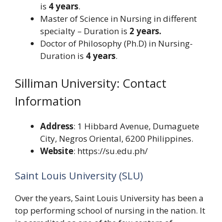
is
4 years
.
Master of Science in Nursing in different
specialty – Duration is
2 years.
Doctor of Philosophy (Ph.D) in Nursing-
Duration is
4 years
.
Silliman University: Contact
Information
Address
: 1 Hibbard Avenue, Dumaguete
City, Negros Oriental, 6200 Philippines.
Website
: https://su.edu.ph/
Saint Louis University (SLU)
Over the years, Saint Louis University has been a
top performing school of nursing in the nation. It