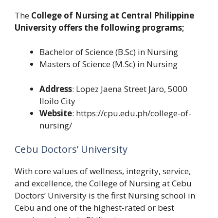
The
College of Nursing at Central Philippine
University offers the following programs;
Bachelor of Science (B.Sc) in Nursing
Masters of Science (M.Sc) in Nursing
Address
: Lopez Jaena Street Jaro, 5000
Iloilo City
Website
: https://cpu.edu.ph/college-of-
nursing/
Cebu Doctors’ University
With core values of wellness, integrity, service,
and excellence, the College of Nursing at Cebu
Doctors’ University is the first Nursing school in
Cebu and one of the highest-rated or best