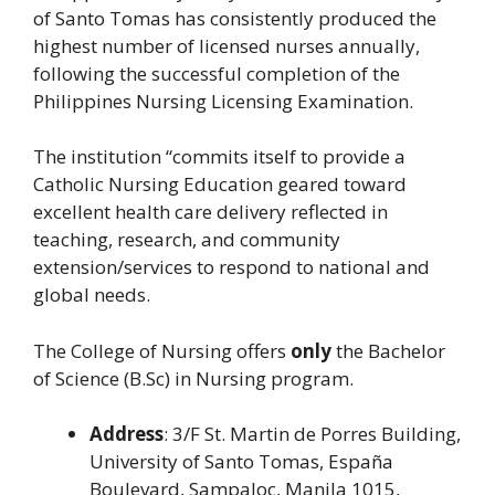
of Santo Tomas has consistently produced the
highest number of licensed nurses annually,
following the successful completion of the
Philippines Nursing Licensing Examination.
The institution “commits itself to provide a
Catholic Nursing Education geared toward
excellent health care delivery reflected in
teaching, research, and community
extension/services to respond to national and
global needs.
The College of Nursing offers
only
the Bachelor
of Science (B.Sc) in Nursing program.
Address
: 3/F St. Martin de Porres Building,
University of Santo Tomas, España
Boulevard, Sampaloc, Manila 1015,