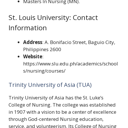
Masters In Nursing (MN).
St. Louis University: Contact
Information
Address
: A. Bonifacio Street, Baguio City,
Philippines 2600
Website
:
https://www.slu.edu.ph/academics/school
s/nursing/courses/
Trinity University of Asia (TUA)
Trinity University of Asia has the St. Luke’s
College of Nursing. The college was established
in 1907 with a vision to be a center of excellence
through God-centered Nursing education,
service, and volunteerism. Its College of Nursing