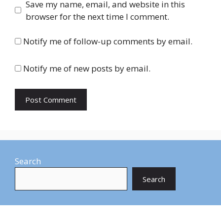
Save my name, email, and website in this
browser for the next time I comment.
Notify me of follow-up comments by email.
Notify me of new posts by email.
Search
Search