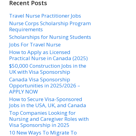
Recent Posts
Travel Nurse Practitioner Jobs
Nurse Corps Scholarship Program
Requirements
Scholarships for Nursing Students​
Jobs For Travel Nurse
How to Apply as Licensed
Practical Nurse in Canada (2025)
$50,000 Construction Jobs in the
UK with Visa Sponsorship
Canada Visa Sponsorship
Opportunities in 2025/2026 –
APPLY NOW
How to Secure Visa-Sponsored
Jobs in the USA, UK, and Canada
Top Companies Looking for
Nursing and Caregiver Roles with
Visa Sponsorship in 2025
10 New Ways To Migrate To