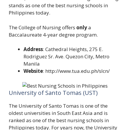
stands as one of the best nursing schools in
Philippines today.
The College of Nursing offers
only
a
Baccalaureate 4-year degree program.
Address
: Cathedral Heights, 275 E.
Rodriguez Sr. Ave. Quezon City, Metro
Manila
Website
: http://www.tua.edu.ph/slcn/
University of Santo Tomas (UST)
The University of Santo Tomas is one of the
oldest universities in South East Asia and is
ranked as one of the best nursing schools in
Philippines today. For years now, the University