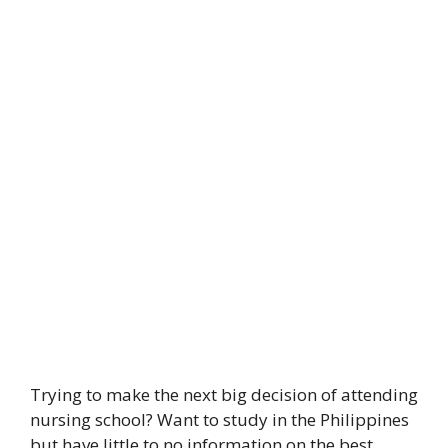
Trying to make the next big decision of attending
nursing school? Want to study in the Philippines
but have little to no information on the best