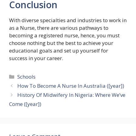
Conclusion
With diverse specialties and industries to work in
as a Nurse, there are various pathways to
becoming a registered nurse, hence, you must
choose nothing but the best to achieve your
educational goals and set up yourself for
success in your career.
Categories
Schools
How To Become A Nurse In Australia ([year])
History Of Midwifery In Nigeria: Where We’ve
Come ([year])