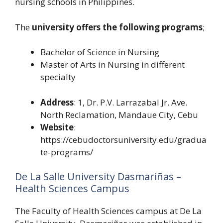
nursing schools in Philippines.
The
university offers the following programs
;
Bachelor of Science in Nursing
Master of Arts in Nursing in different
specialty
Address
: 1, Dr. P.V. Larrazabal Jr. Ave.
North Reclamation, Mandaue City, Cebu
Website
:
https://cebudoctorsuniversity.edu/gradua
te-programs/
De La Salle University Dasmariñas –
Health Sciences Campus
The Faculty of Health Sciences campus at De La