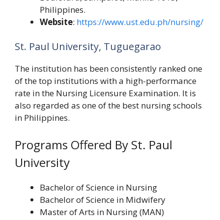
Philippines.
Website
:
https://www.ust.edu.ph/nursing/
St. Paul University, Tuguegarao
The institution has been consistently ranked one
of the top institutions with a high-performance
rate in the Nursing Licensure Examination. It is
also regarded as one of the best nursing schools
in Philippines.
Programs Offered By St. Paul
University
Bachelor of Science in Nursing
Bachelor of Science in Midwifery
Master of Arts in Nursing (MAN)