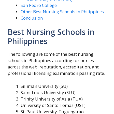
San Pedro College
Other Best Nursing Schools in Philippines
Conclusion
Best Nursing Schools in
Philippines
The following are some of the best nursing
schools in Philippines according to sources
across the web, reputation, accreditation, and
professional licensing examination passing rate.
Silliman University (SU)
Saint Louis University (SLU)
Trinity University of Asia (TUA)
University of Santo Tomas (UST)
St. Paul University-Tuguegarao