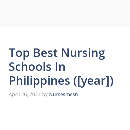
Top Best Nursing
Schools In
Philippines ([year])
April 26, 2022
by
Nursesmesh