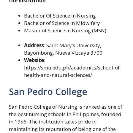
the institution
:
Bachelor Of Science In Nursing
Bachelor of Science in Midwifery
Master of Science in Nursing (MSN)
Address
: Saint Mary’s University,
Bayombong, Nueva Vizcaya 3700
Website
:
https://smu.edu.ph/academics/school-of-
health-and-natural-sciences/
San Pedro College
San Pedro College of Nursing is ranked as one of
the best nursing schools in Philippines, founded
in 1956. The institution takes pride in
maintaining its reputation of being one of the