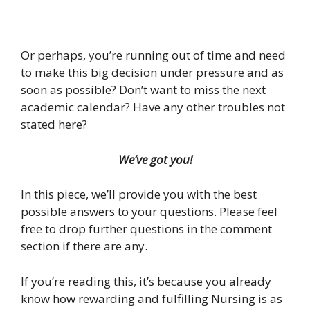
Or perhaps, you’re running out of time and need
to make this big decision under pressure and as
soon as possible? Don’t want to miss the next
academic calendar? Have any other troubles not
stated here?
We’ve got you!
In this piece, we’ll provide you with the best
possible answers to your questions. Please feel
free to drop further questions in the comment
section if there are any.
If you’re reading this, it’s because you already
know how rewarding and fulfilling Nursing is as