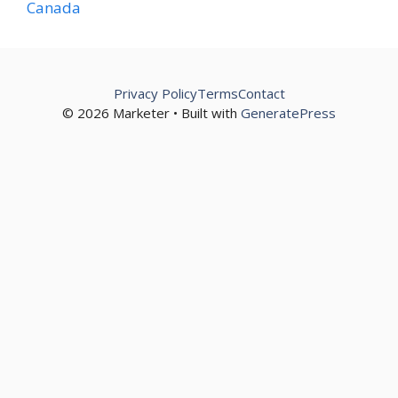
Canada
Privacy Policy
Terms
Contact
© 2026 Marketer • Built with
GeneratePress