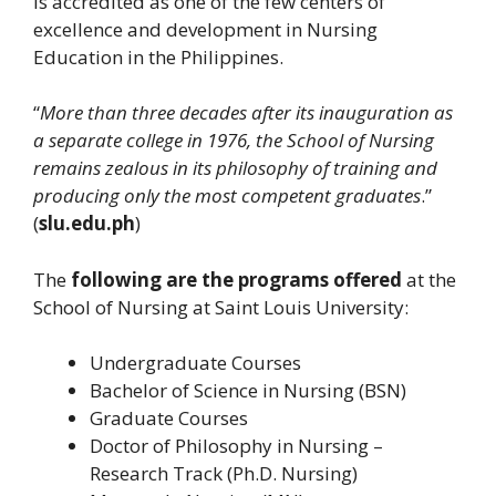
is accredited as one of the few centers of
excellence and development in Nursing
Education in the Philippines.
“
More than three decades after its inauguration as
a separate college in 1976, the School of Nursing
remains zealous in its philosophy of training and
producing only the most competent graduates
.”
(
slu.edu.ph
)
The
following are the programs offered
at the
School of Nursing at Saint Louis University:
Undergraduate Courses
Bachelor of Science in Nursing (BSN)
Graduate Courses
Doctor of Philosophy in Nursing –
Research Track (Ph.D. Nursing)