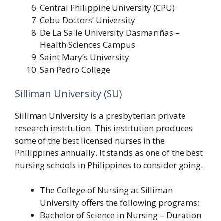
Central Philippine University (CPU)
Cebu Doctors’ University
De La Salle University Dasmariñas –
Health Sciences Campus
Saint Mary’s University
San Pedro College
Silliman University (SU)
Silliman University is a presbyterian private
research institution. This institution produces
some of the best licensed nurses in the
Philippines annually. It stands as one of the best
nursing schools in Philippines to consider going.
The College of Nursing at Silliman
University offers the following programs:
Bachelor of Science in Nursing – Duration