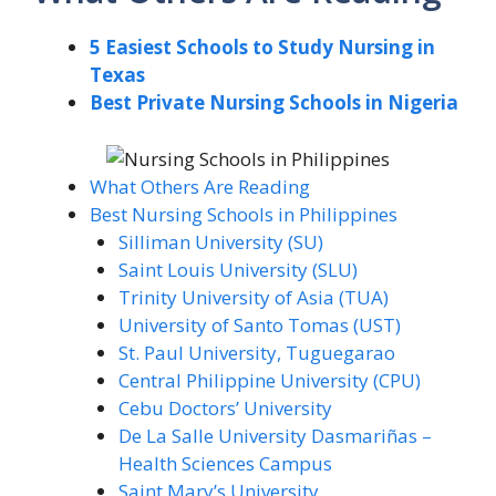
5 Easiest Schools to Study Nursing in
Texas
Best Private Nursing Schools in Nigeria
What Others Are Reading
Best Nursing Schools in Philippines
Silliman University (SU)
Saint Louis University (SLU)
Trinity University of Asia (TUA)
University of Santo Tomas (UST)
St. Paul University, Tuguegarao
Central Philippine University (CPU)
Cebu Doctors’ University
De La Salle University Dasmariñas –
Health Sciences Campus
Saint Mary’s University