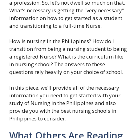
a profession. So, let’s not dwell so much on that.
What’s necessary is getting the “very necessary”
information on how to get started as a student
and transitioning to a full-time Nurse.
How is nursing in the Philippines? How do I
transition from being a nursing student to being
a registered Nurse? What is the curriculum like
in nursing school? The answers to these
questions rely heavily on your choice of school.
In this piece, we’ll provide all of the necessary
information you need to get started with your
study of Nursing in the Philippines and also
provide you with the best nursing schools in
Philippines to consider.
What Others Are Reading