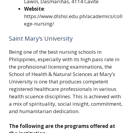
Lawin, Dasmariñas, 4114 Cavite
Website
:
https://www.dlshsi.edu.ph/academics/coll
ege-nursing/
Saint Mary’s University
Being one of the best nursing schools in
Philippines, especially with its high pass rate in
the professional licensing examinations, the
School of Health & Natural Sciences at Mary’s
University is one that produces competent
registered healthcare professionals in various
health scuence disciplines. This is achieved with
a mix of spirituality, social insight, commitment,
and humanitarian dedication.
The following are the programs offered at