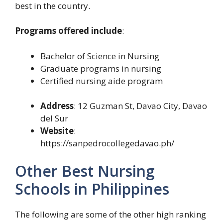
best in the country.
Programs offered include
:
Bachelor of Science in Nursing
Graduate programs in nursing
Certified nursing aide program
Address
: 12 Guzman St, Davao City, Davao
del Sur
Website
:
https://sanpedrocollegedavao.ph/
Other Best Nursing
Schools in Philippines
The following are some of the other high ranking