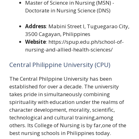
Master of Science in Nursing (MSN) -
Doctorate in Nursing Science (DNS)
Address
: Mabini Street l, Tuguegarao City,
3500 Cagayan, Philippines
Website
: https://spup.edu.ph/school-of-
nursing-and-allied-health-sciences/
Central Philippine University (CPU)
The Central Philppine University has been
established for over a decade. The university
takes pride in simultaneously combining
spirituality with education under the realms of
character development, morality, scientific,
technological and cultural training,among
others. Its College of Nursing is by far,one of the
best nursing schools in Philippines today.