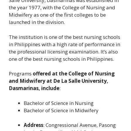
Salle University, Dasmariñas was established in
the year 1977, with the College of Nursing and
Midwifery as one of the first colleges to be
launched in the division.
The institution is one of the best nursing schools
in Philippines with a high rate of performance in
the professional licensing examination. It’s also
one of the best nursing schools in Philippines.
Programs
offered at the College of Nursing
and Midwifery at De La Salle University,
Dasmarinas, include
:
Bachelor of Science in Nursing
Bachelor of Science in Midwifery
Address
: Congressional Avenue, Pasong