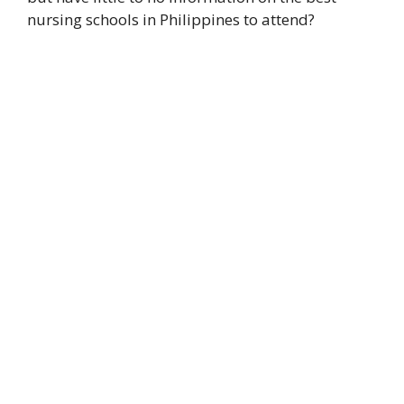
nursing schools in Philippines to attend?