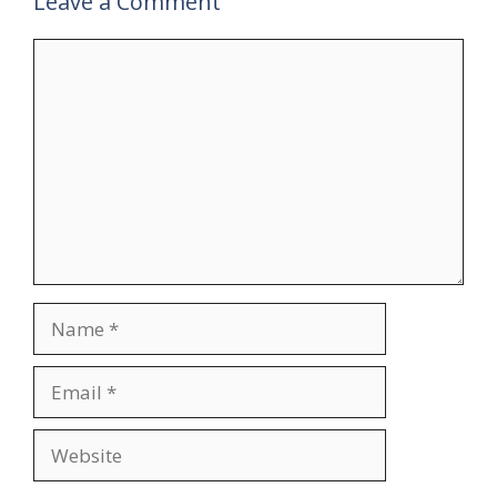
Leave a Comment
Comment
Name
Email
Website