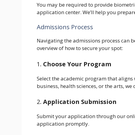
You may be required to provide biometrics
application center. We’ll help you prepare 
Admissions Process
Navigating the admissions process can be
overview of how to secure your spot:
1.
Choose Your Program
Select the academic program that aligns w
business, health sciences, or the arts, we 
2.
Application Submission
Submit your application through our onli
application promptly.