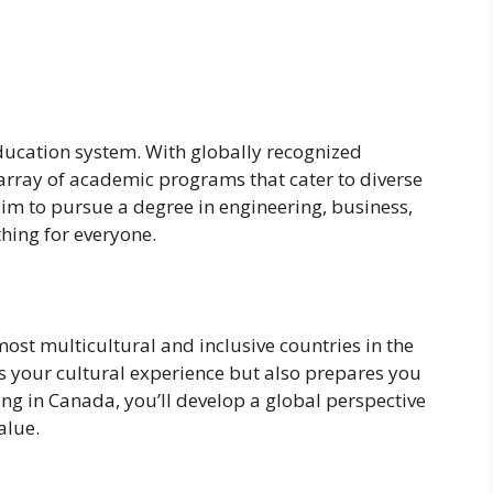
ducation system. With globally recognized
e array of academic programs that cater to diverse
aim to pursue a degree in engineering, business,
hing for everyone.
most multicultural and inclusive countries in the
hes your cultural experience but also prepares you
ing in Canada, you’ll develop a global perspective
alue.