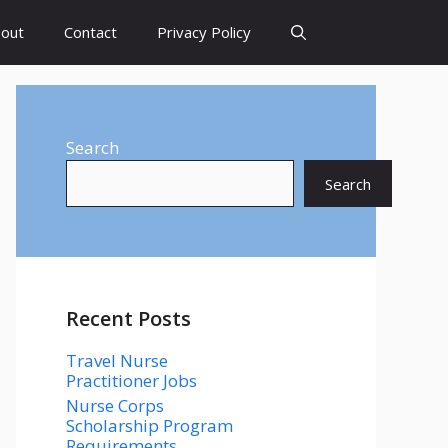
out
Contact
Privacy Policy
Search
Search
Recent Posts
Travel Nurse
Practitioner Jobs
Nurse Corps
Scholarship Program
Requirements