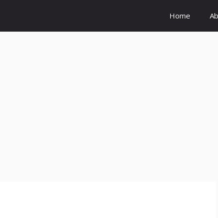
Home
Ab