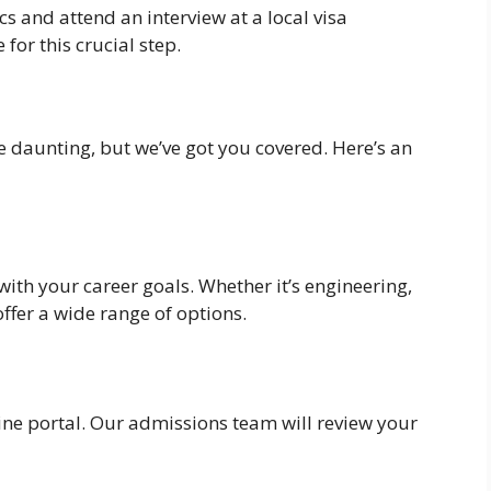
 and attend an interview at a local visa
for this crucial step.
 daunting, but we’ve got you covered. Here’s an
ith your career goals. Whether it’s engineering,
offer a wide range of options.
ne portal. Our admissions team will review your