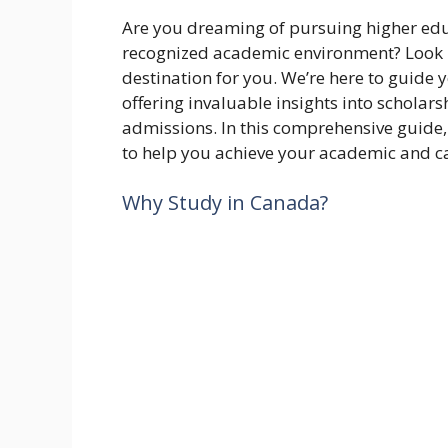
Are you dreaming of pursuing higher educ
recognized academic environment? Look n
destination for you. We’re here to guide 
offering invaluable insights into scholars
admissions. In this comprehensive guide,
to help you achieve your academic and ca
Why Study in Canada?