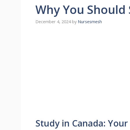
Why You Should 
December 4, 2024
by
Nursesmesh
Study in Canada: Your