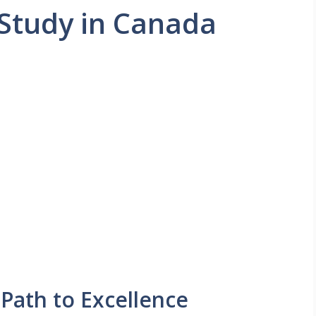
Study in Canada
 Path to Excellence