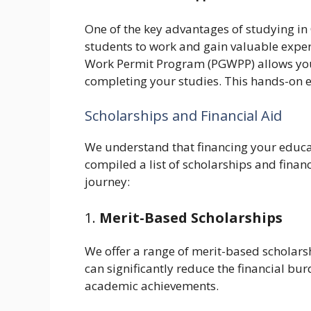
One of the key advantages of studying in 
students to work and gain valuable expe
Work Permit Program (PGWPP) allows you 
completing your studies. This hands-on e
Scholarships and Financial Aid
We understand that financing your educat
compiled a list of scholarships and finan
journey:
1.
Merit-Based Scholarships
We offer a range of merit-based scholars
can significantly reduce the financial bu
academic achievements.