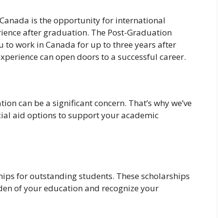
Canada is the opportunity for international
rience after graduation. The Post-Graduation
to work in Canada for up to three years after
xperience can open doors to a successful career.
ion can be a significant concern. That’s why we’ve
cial aid options to support your academic
hips for outstanding students. These scholarships
rden of your education and recognize your