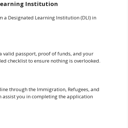
earning Institution
 a Designated Learning Institution (DLI) in
a valid passport, proof of funds, and your
led checklist to ensure nothing is overlooked.
line through the Immigration, Refugees, and
 assist you in completing the application