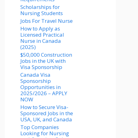
Scholarships for
Nursing Students​
Jobs For Travel Nurse
How to Apply as
Licensed Practical
Nurse in Canada
(2025)
$50,000 Construction
Jobs in the UK with
Visa Sponsorship
Canada Visa
Sponsorship
Opportunities in
2025/2026 – APPLY
NOW
How to Secure Visa-
Sponsored Jobs in the
USA, UK, and Canada
Top Companies
Looking for Nursing