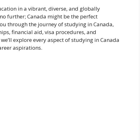
ation in a vibrant, diverse, and globally
o further; Canada might be the perfect
you through the journey of studying in Canada,
hips, financial aid, visa procedures, and
 we’ll explore every aspect of studying in Canada
reer aspirations.