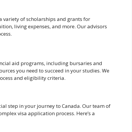
variety of scholarships and grants for
uition, living expenses, and more. Our advisors
ocess.
nancial aid programs, including bursaries and
esources you need to succeed in your studies. We
ess and eligibility criteria.
cial step in your journey to Canada. Our team of
complex visa application process. Here’s a