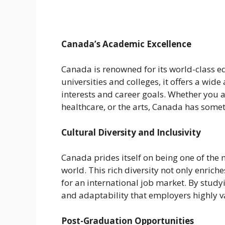
Canada’s Academic Excellence
Canada is renowned for its world-class e
universities and colleges, it offers a wid
interests and career goals. Whether you 
healthcare, or the arts, Canada has somet
Cultural Diversity and Inclusivity
Canada prides itself on being one of the 
world. This rich diversity not only enric
for an international job market. By study
and adaptability that employers highly v
Post-Graduation Opportunities