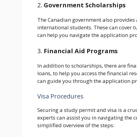
2.
Government Scholarships
The Canadian government also provides a 
international students. These can cover t
can help you navigate the application pr
3.
Financial Aid Programs
In addition to scholarships, there are fi
loans, to help you access the financial r
can guide you through the application proc
Visa Procedures
Securing a study permit and visa is a cru
experts can assist you in navigating the 
simplified overview of the steps: