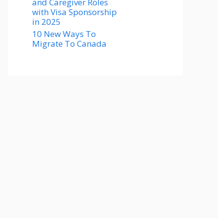
and Caregiver Roles
with Visa Sponsorship
in 2025
10 New Ways To
Migrate To Canada