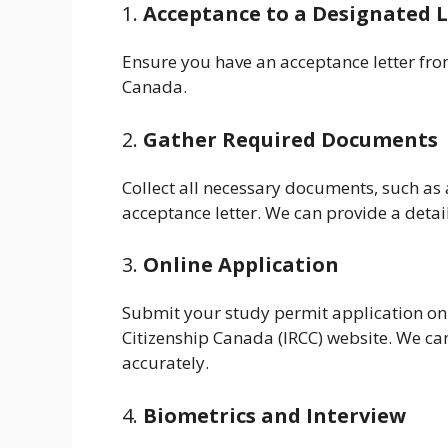
1.
Acceptance to a Designated L
Ensure you have an acceptance letter from
Canada.
2.
Gather Required Documents
Collect all necessary documents, such as 
acceptance letter. We can provide a detai
3.
Online Application
Submit your study permit application on
Citizenship Canada (IRCC) website. We can
accurately.
4.
Biometrics and Interview