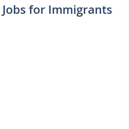
Jobs for Immigrants