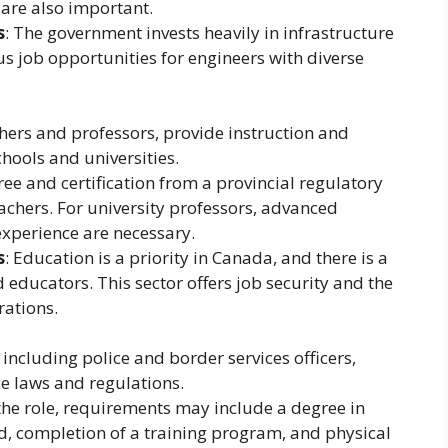
 are also important.
s
: The government invests heavily in infrastructure
 job opportunities for engineers with diverse
chers and professors, provide instruction and
hools and universities.
ree and certification from a provincial regulatory
achers. For university professors, advanced
experience are necessary.
s
: Education is a priority in Canada, and there is a
 educators. This sector offers job security and the
rations.
 including police and border services officers,
e laws and regulations.
the role, requirements may include a degree in
eld, completion of a training program, and physical