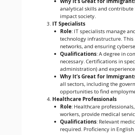
Why It’s Great for Immigrant
analytical skills and contribute
impact society.
IT Specialists
Role
: IT specialists manage a
technology infrastructure. This
networks, and ensuring cyberse
Qualifications
: A degree in co
necessary. Certifications in spec
administration) and experience i
Why It’s Great for Immigrant
all sectors, including the gov
opportunities to find employme
Healthcare Professionals
Role
: Healthcare professionals,
workers, provide medical service
Qualifications
: Relevant medic
required. Proficiency in English