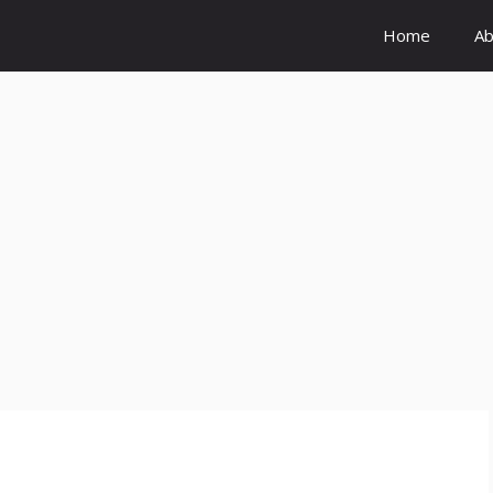
Home
Ab