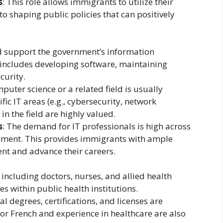
s
: This role allows immigrants to utilize their
 to shaping public policies that can positively
nd support the government’s information
 includes developing software, maintaining
curity.
mputer science or a related field is usually
ific IT areas (e.g., cybersecurity, network
n the field are highly valued.
s
: The demand for IT professionals is high across
ernment. This provides immigrants with ample
nt and advance their careers.
 including doctors, nurses, and allied health
s within public health institutions.
al degrees, certifications, and licenses are
 or French and experience in healthcare are also