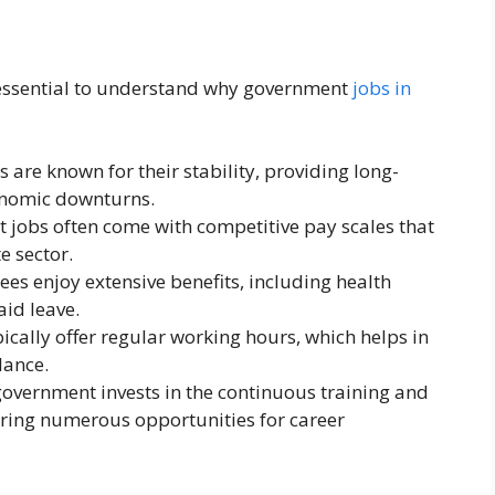
t’s essential to understand why government
jobs in
 are known for their stability, providing long-
nomic downturns.
 jobs often come with competitive pay scales that
e sector.
ees enjoy extensive benefits, including health
aid leave.
pically offer regular working hours, which helps in
lance.
government invests in the continuous training and
ering numerous opportunities for career