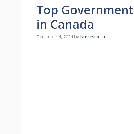
Top Government 
in Canada
December 4, 2024
by
Nursesmesh