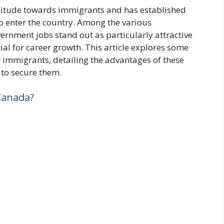
titude towards immigrants and has established
o enter the country. Among the various
rnment jobs stand out as particularly attractive
tial for career growth. This article explores some
 immigrants, detailing the advantages of these
 to secure them.
Canada?