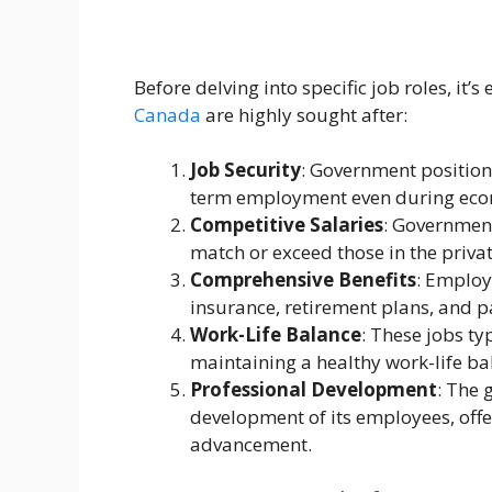
Before delving into specific job roles, i
Canada
are highly sought after:
Job Security
: Government positions
term employment even during eco
Competitive Salaries
: Government
match or exceed those in the privat
Comprehensive Benefits
: Employ
insurance, retirement plans, and p
Work-Life Balance
: These jobs ty
maintaining a healthy work-life ba
Professional Development
: The 
development of its employees, off
advancement.