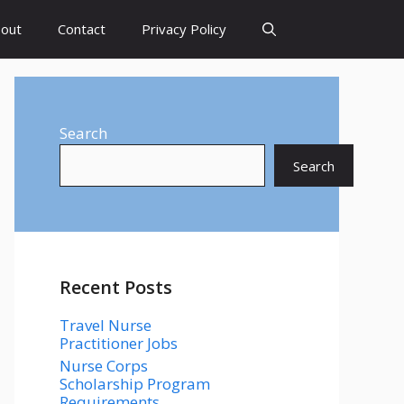
out
Contact
Privacy Policy
Search
Search
Recent Posts
Travel Nurse
Practitioner Jobs
Nurse Corps
Scholarship Program
Requirements