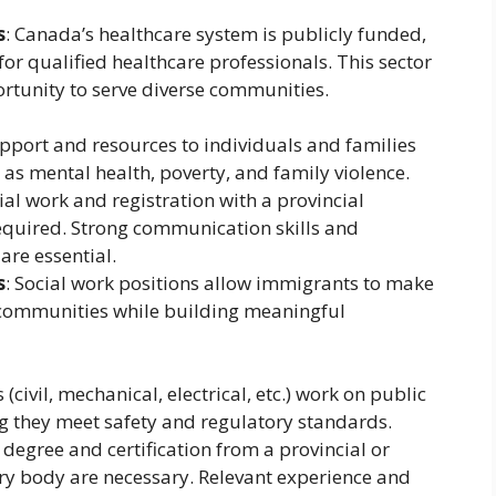
s
: Canada’s healthcare system is publicly funded,
or qualified healthcare professionals. This sector
portunity to serve diverse communities.
upport and resources to individuals and families
 as mental health, poverty, and family violence.
cial work and registration with a provincial
required. Strong communication skills and
are essential.
s
: Social work positions allow immigrants to make
ir communities while building meaningful
 (civil, mechanical, electrical, etc.) work on public
ng they meet safety and regulatory standards.
 degree and certification from a provincial or
ory body are necessary. Relevant experience and