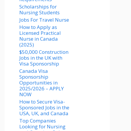
Scholarships for
Nursing Students​
Jobs For Travel Nurse
How to Apply as
Licensed Practical
Nurse in Canada
(2025)
$50,000 Construction
Jobs in the UK with
Visa Sponsorship
Canada Visa
Sponsorship
Opportunities in
2025/2026 – APPLY
NOW
How to Secure Visa-
Sponsored Jobs in the
USA, UK, and Canada
Top Companies
Looking for Nursing