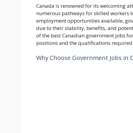
Canada is renowned for its welcoming at
numerous pathways for skilled workers t
employment opportunities available, gove
due to their stability, benefits, and poten
of the best Canadian government jobs for
positions and the qualifications required
Why Choose Government Jobs in 