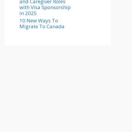
and Caregiver Roles
with Visa Sponsorship
in 2025
10 New Ways To
Migrate To Canada