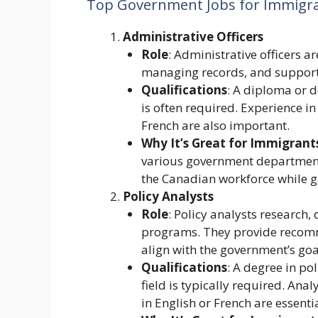
Top Government Jobs for Immigr
Administrative Officers
Role
: Administrative officers a
managing records, and supporti
Qualifications
: A diploma or d
is often required. Experience i
French are also important.
Why It’s Great for Immigrant
various government departments
the Canadian workforce while g
Policy Analysts
Role
: Policy analysts research
programs. They provide recomme
align with the government’s goa
Qualifications
: A degree in pol
field is typically required. Anal
in English or French are essentia