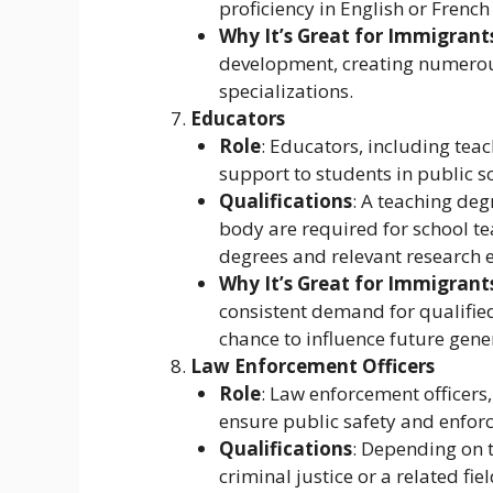
proficiency in English or French
Why It’s Great for Immigrant
development, creating numerous
specializations.
Educators
Role
: Educators, including tea
support to students in public sc
Qualifications
: A teaching deg
body are required for school te
degrees and relevant research 
Why It’s Great for Immigrant
consistent demand for qualified
chance to influence future gene
Law Enforcement Officers
Role
: Law enforcement officers,
ensure public safety and enforc
Qualifications
: Depending on 
criminal justice or a related fi