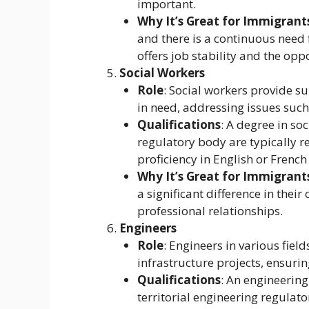
important.
Why It’s Great for Immigrant
and there is a continuous need f
offers job stability and the op
Social Workers
Role
: Social workers provide s
in need, addressing issues such
Qualifications
: A degree in so
regulatory body are typically 
proficiency in English or French 
Why It’s Great for Immigrant
a significant difference in the
professional relationships.
Engineers
Role
: Engineers in various fields
infrastructure projects, ensuri
Qualifications
: An engineering
territorial engineering regulat