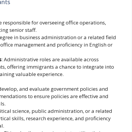
ants
re responsible for overseeing office operations,
ng senior staff.
egree in business administration or a related field
n office management and proficiency in English or
s
: Administrative roles are available across
, offering immigrants a chance to integrate into
aining valuable experience.
, develop, and evaluate government policies and
ndations to ensure policies are effective and
ls.
itical science, public administration, or a related
ytical skills, research experience, and proficiency
l.