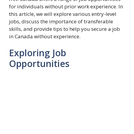
for individuals without prior work experience. In
this article, we will explore various entry-level
jobs, discuss the importance of transferable
skills, and provide tips to help you secure a job
in Canada without experience.
Exploring Job
Opportunities