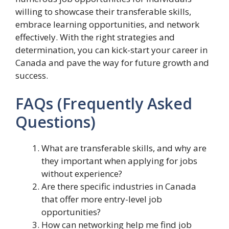
willing to showcase their transferable skills,
embrace learning opportunities, and network
effectively. With the right strategies and
determination, you can kick-start your career in
Canada and pave the way for future growth and
success.
FAQs (Frequently Asked
Questions)
What are transferable skills, and why are
they important when applying for jobs
without experience?
Are there specific industries in Canada
that offer more entry-level job
opportunities?
How can networking help me find job