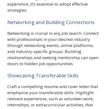
experience, it’s essential to adopt effective
strategies:
Networking and Building Connections
Networking is crucial in any job search. Connect
with professionals in your desired industry
through networking events, online platforms,
and industry-specific groups. Building
relationships and seeking mentorship can open
doors to hidden job opportunities.
Showcasing Transferable Skills
Craft a compelling resume and cover letter that
emphasise your transferable skills. Highlight
relevant experiences, such as volunteer work,
internships, or extracurricular activities, that