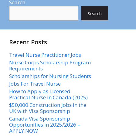
Search
Search
Recent Posts
Travel Nurse Practitioner Jobs
Nurse Corps Scholarship Program
Requirements
Scholarships for Nursing Students​
Jobs For Travel Nurse
How to Apply as Licensed
Practical Nurse in Canada (2025)
$50,000 Construction Jobs in the
UK with Visa Sponsorship
Canada Visa Sponsorship
Opportunities in 2025/2026 –
APPLY NOW