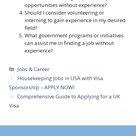
opportunities without experience?
Should I consider volunteering or
interning to gain experience in my desired
field?
What government programs or initiatives
can assist me in finding a job without
experience?
Categories
Jobs & Career
Housekeeping Jobs in USA with Visa
Sponsorship – APPLY NOW!
Comprehensive Guide to Applying for a UK
Visa