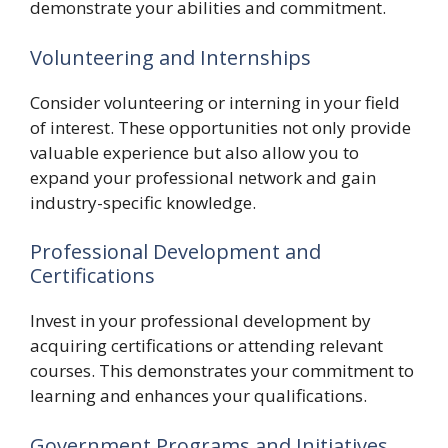
demonstrate your abilities and commitment.
Volunteering and Internships
Consider volunteering or interning in your field
of interest. These opportunities not only provide
valuable experience but also allow you to
expand your professional network and gain
industry-specific knowledge.
Professional Development and
Certifications
Invest in your professional development by
acquiring certifications or attending relevant
courses. This demonstrates your commitment to
learning and enhances your qualifications.
Government Programs and Initiatives