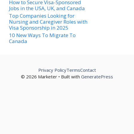
How to Secure Visa-Sponsored
Jobs in the USA, UK, and Canada
Top Companies Looking for
Nursing and Caregiver Roles with
Visa Sponsorship in 2025
10 New Ways To Migrate To
Canada
Privacy Policy
Terms
Contact
© 2026 Marketer • Built with
GeneratePress