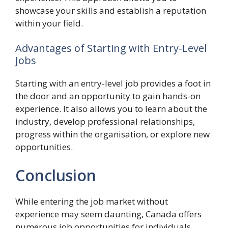
showcase your skills and establish a reputation
within your field.
Advantages of Starting with Entry-Level
Jobs
Starting with an entry-level job provides a foot in
the door and an opportunity to gain hands-on
experience. It also allows you to learn about the
industry, develop professional relationships,
progress within the organisation, or explore new
opportunities.
Conclusion
While entering the job market without
experience may seem daunting, Canada offers
numerous job opportunities for individuals