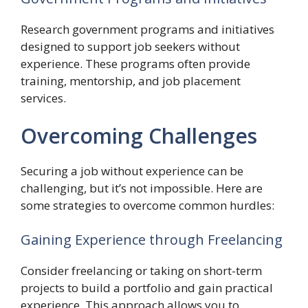
Research government programs and initiatives
designed to support job seekers without
experience. These programs often provide
training, mentorship, and job placement
services.
Overcoming Challenges
Securing a job without experience can be
challenging, but it’s not impossible. Here are
some strategies to overcome common hurdles:
Gaining Experience through Freelancing
Consider freelancing or taking on short-term
projects to build a portfolio and gain practical
experience. This approach allows you to