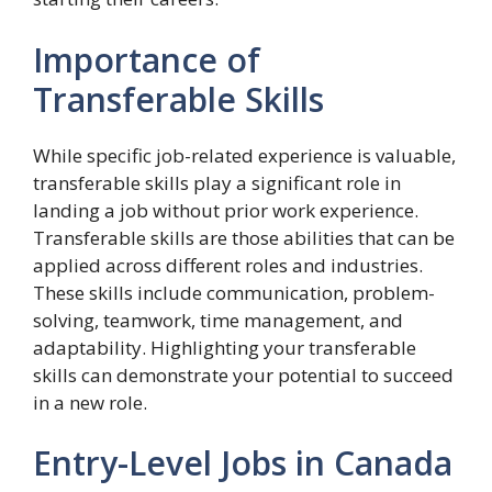
Importance of
Transferable Skills
While specific job-related experience is valuable,
transferable skills play a significant role in
landing a job without prior work experience.
Transferable skills are those abilities that can be
applied across different roles and industries.
These skills include communication, problem-
solving, teamwork, time management, and
adaptability. Highlighting your transferable
skills can demonstrate your potential to succeed
in a new role.
Entry-Level Jobs in Canada