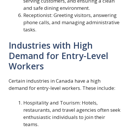
serving customers, and ensuring a clean
and safe dining environment.
Receptionist: Greeting visitors, answering
phone calls, and managing administrative
tasks.
Industries with High
Demand for Entry-Level
Workers
Certain industries in Canada have a high
demand for entry-level workers. These include:
Hospitality and Tourism: Hotels,
restaurants, and travel agencies often seek
enthusiastic individuals to join their
teams.