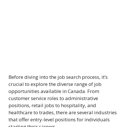
Before diving into the job search process, it’s
crucial to explore the diverse range of job
opportunities available in Canada. From
customer service roles to administrative
positions, retail jobs to hospitality, and
healthcare to trades, there are several industries
that offer entry-level positions for individuals
starting their careers.