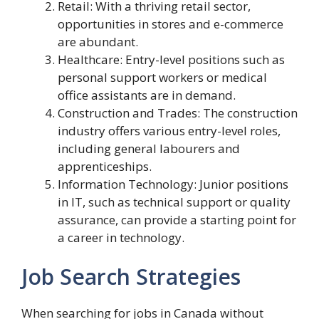
Retail: With a thriving retail sector,
opportunities in stores and e-commerce
are abundant.
Healthcare: Entry-level positions such as
personal support workers or medical
office assistants are in demand.
Construction and Trades: The construction
industry offers various entry-level roles,
including general labourers and
apprenticeships.
Information Technology: Junior positions
in IT, such as technical support or quality
assurance, can provide a starting point for
a career in technology.
Job Search Strategies
When searching for jobs in Canada without