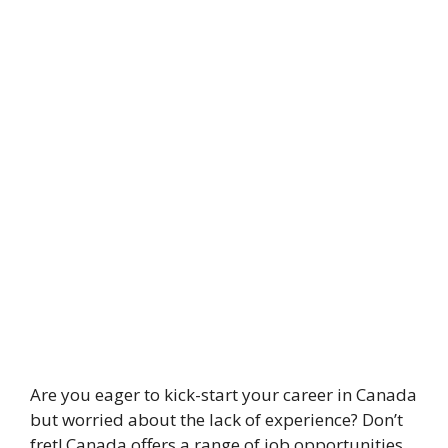
Are you eager to kick-start your career in Canada
but worried about the lack of experience? Don’t
fret! Canada offers a range of job opportunities