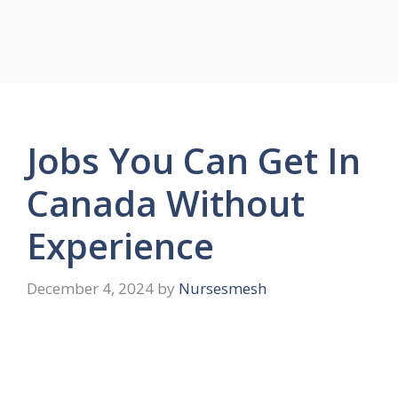
Jobs You Can Get In
Canada Without
Experience
December 4, 2024
by
Nursesmesh