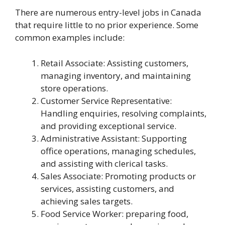
There are numerous entry-level jobs in Canada
that require little to no prior experience. Some
common examples include:
Retail Associate: Assisting customers,
managing inventory, and maintaining
store operations.
Customer Service Representative:
Handling enquiries, resolving complaints,
and providing exceptional service.
Administrative Assistant: Supporting
office operations, managing schedules,
and assisting with clerical tasks.
Sales Associate: Promoting products or
services, assisting customers, and
achieving sales targets.
Food Service Worker: preparing food,