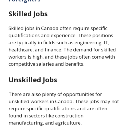
Skilled Jobs
Skilled jobs in Canada often require specific
qualifications and experience. These positions
are typically in fields such as engineering, IT,
healthcare, and finance. The demand for skilled
workers is high, and these jobs often come with
competitive salaries and benefits.
Unskilled Jobs
There are also plenty of opportunities for
unskilled workers in Canada. These jobs may not
require specific qualifications and are often
found in sectors like construction,
manufacturing, and agriculture.