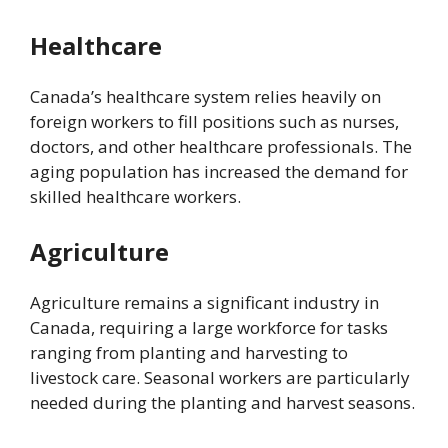
Healthcare
Canada’s healthcare system relies heavily on
foreign workers to fill positions such as nurses,
doctors, and other healthcare professionals. The
aging population has increased the demand for
skilled healthcare workers.
Agriculture
Agriculture remains a significant industry in
Canada, requiring a large workforce for tasks
ranging from planting and harvesting to
livestock care. Seasonal workers are particularly
needed during the planting and harvest seasons.