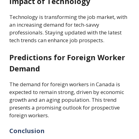
Impact of Technology
Technology is transforming the job market, with
an increasing demand for tech-savvy
professionals. Staying updated with the latest
tech trends can enhance job prospects.
Predictions for Foreign Worker
Demand
The demand for foreign workers in Canada is
expected to remain strong, driven by economic
growth and an aging population. This trend
presents a promising outlook for prospective
foreign workers.
Conclusion