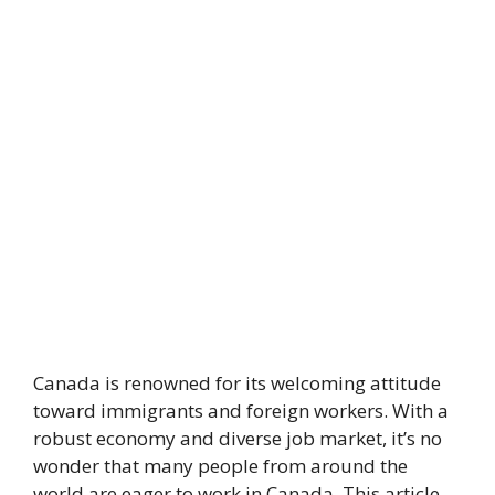
Canada is renowned for its welcoming attitude
toward immigrants and foreign workers. With a
robust economy and diverse job market, it’s no
wonder that many people from around the
world are eager to work in Canada. This article