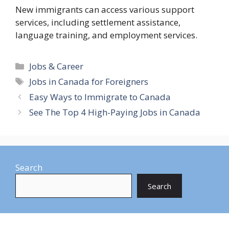
New immigrants can access various support
services, including settlement assistance,
language training, and employment services.
Categories
Jobs & Career
Tags
Jobs in Canada for Foreigners
Easy Ways to Immigrate to Canada
See The Top 4 High-Paying Jobs in Canada
Search
Search