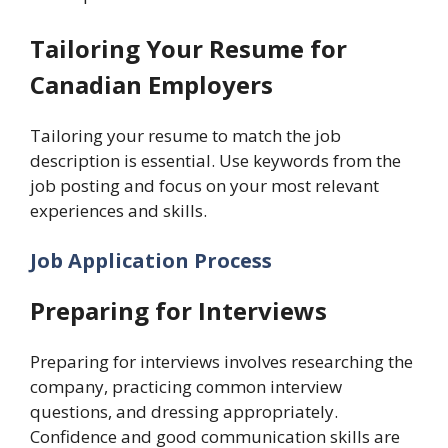
Tailoring Your Resume for
Canadian Employers
Tailoring your resume to match the job
description is essential. Use keywords from the
job posting and focus on your most relevant
experiences and skills.
Job Application Process
Preparing for Interviews
Preparing for interviews involves researching the
company, practicing common interview
questions, and dressing appropriately.
Confidence and good communication skills are