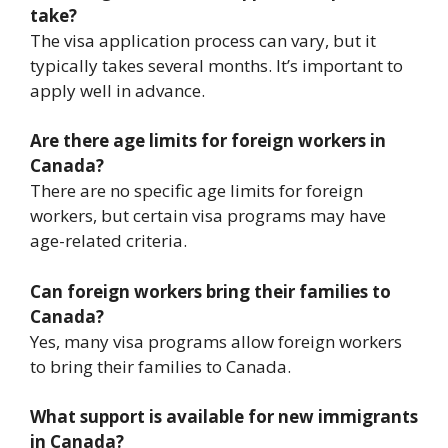
take?
The visa application process can vary, but it
typically takes several months. It’s important to
apply well in advance.
Are there age limits for foreign workers in
Canada?
There are no specific age limits for foreign
workers, but certain visa programs may have
age-related criteria.
Can foreign workers bring their families to
Canada?
Yes, many visa programs allow foreign workers
to bring their families to Canada.
What support is available for new immigrants
in Canada?