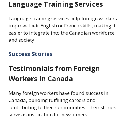
Language Training Services
Language training services help foreign workers
improve their English or French skills, making it
easier to integrate into the Canadian workforce
and society.
Success Stories
Testimonials from Foreign
Workers in Canada
Many foreign workers have found success in
Canada, building fulfilling careers and
contributing to their communities. Their stories
serve as inspiration for newcomers.