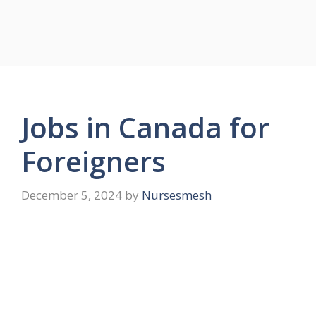
Jobs in Canada for
Foreigners
December 5, 2024
by
Nursesmesh