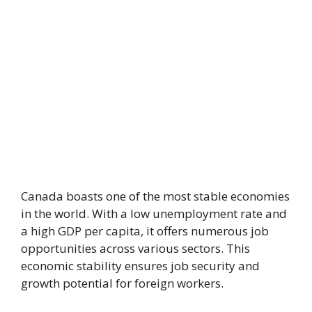
Canada boasts one of the most stable economies
in the world. With a low unemployment rate and
a high GDP per capita, it offers numerous job
opportunities across various sectors. This
economic stability ensures job security and
growth potential for foreign workers.