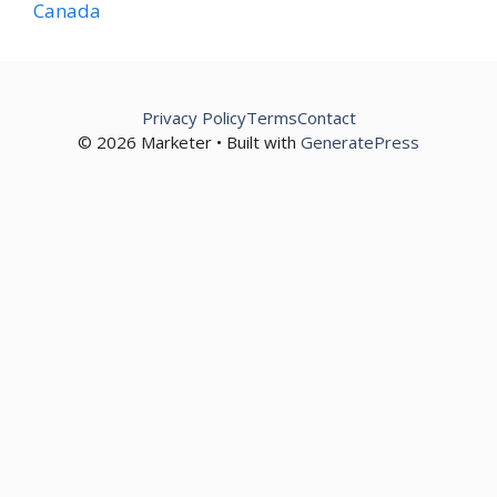
Canada
Privacy Policy
Terms
Contact
© 2026 Marketer • Built with
GeneratePress