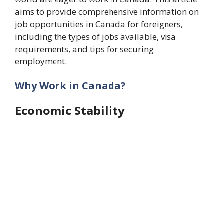
aims to provide comprehensive information on
job opportunities in Canada for foreigners,
including the types of jobs available, visa
requirements, and tips for securing
employment.
Why Work in Canada?
Economic Stability