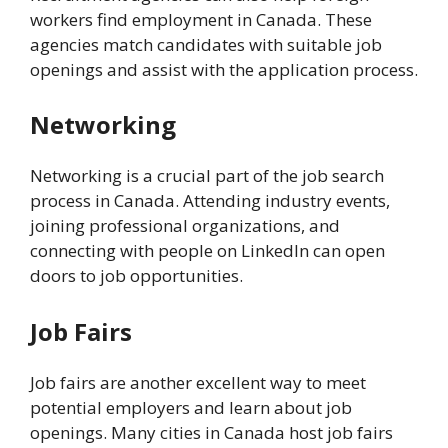
workers find employment in Canada. These
agencies match candidates with suitable job
openings and assist with the application process.
Networking
Networking is a crucial part of the job search
process in Canada. Attending industry events,
joining professional organizations, and
connecting with people on LinkedIn can open
doors to job opportunities.
Job Fairs
Job fairs are another excellent way to meet
potential employers and learn about job
openings. Many cities in Canada host job fairs