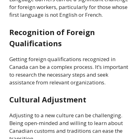
for foreign workers, particularly for those whose
first language is not English or French.
Recognition of Foreign
Qualifications
Getting foreign qualifications recognized in
Canada can be a complex process. It’s important
to research the necessary steps and seek
assistance from relevant organizations.
Cultural Adjustment
Adjusting to a new culture can be challenging.
Being open-minded and willing to learn about
Canadian customs and traditions can ease the
transition.