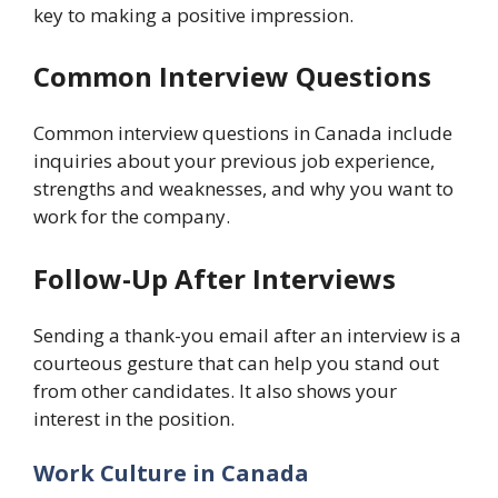
key to making a positive impression.
Common Interview Questions
Common interview questions in Canada include
inquiries about your previous job experience,
strengths and weaknesses, and why you want to
work for the company.
Follow-Up After Interviews
Sending a thank-you email after an interview is a
courteous gesture that can help you stand out
from other candidates. It also shows your
interest in the position.
Work Culture in Canada