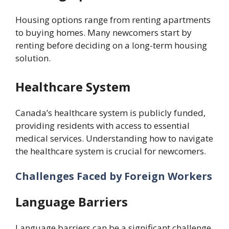
Housing options range from renting apartments
to buying homes. Many newcomers start by
renting before deciding on a long-term housing
solution.
Healthcare System
Canada’s healthcare system is publicly funded,
providing residents with access to essential
medical services. Understanding how to navigate
the healthcare system is crucial for newcomers.
Challenges Faced by Foreign Workers
Language Barriers
Language barriers can be a significant challenge