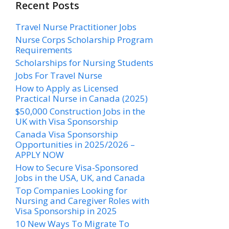
Recent Posts
Travel Nurse Practitioner Jobs
Nurse Corps Scholarship Program
Requirements
Scholarships for Nursing Students​
Jobs For Travel Nurse
How to Apply as Licensed
Practical Nurse in Canada (2025)
$50,000 Construction Jobs in the
UK with Visa Sponsorship
Canada Visa Sponsorship
Opportunities in 2025/2026 –
APPLY NOW
How to Secure Visa-Sponsored
Jobs in the USA, UK, and Canada
Top Companies Looking for
Nursing and Caregiver Roles with
Visa Sponsorship in 2025
10 New Ways To Migrate To