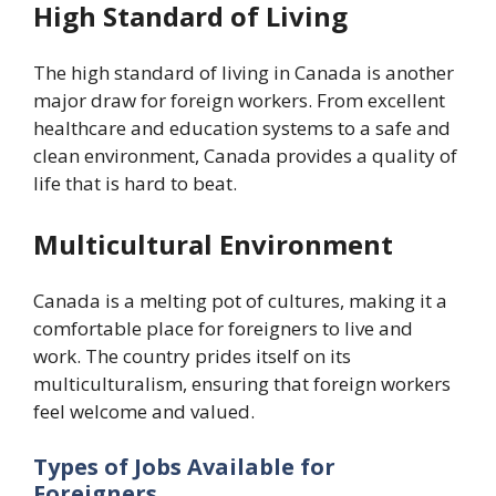
High Standard of Living
The high standard of living in Canada is another
major draw for foreign workers. From excellent
healthcare and education systems to a safe and
clean environment, Canada provides a quality of
life that is hard to beat.
Multicultural Environment
Canada is a melting pot of cultures, making it a
comfortable place for foreigners to live and
work. The country prides itself on its
multiculturalism, ensuring that foreign workers
feel welcome and valued.
Types of Jobs Available for
Foreigners