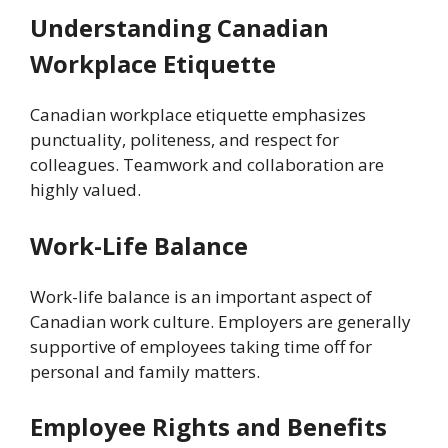
Understanding Canadian
Workplace Etiquette
Canadian workplace etiquette emphasizes
punctuality, politeness, and respect for
colleagues. Teamwork and collaboration are
highly valued.
Work-Life Balance
Work-life balance is an important aspect of
Canadian work culture. Employers are generally
supportive of employees taking time off for
personal and family matters.
Employee Rights and Benefits