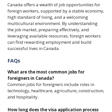
Canada offers a wealth of job opportunities for
foreign workers, supported by a stable economy,
high standard of living, and a welcoming
multicultural environment. By understanding
the job market, preparing effectively, and
leveraging available resources, foreign workers
can find rewarding employment and build
successful lives in Canada.
FAQs
What are the most common jobs for
foreigners in Canada?
Common jobs for foreigners include roles in
technology, healthcare, agriculture, construction,
and hospitality.
How long does the visa application process