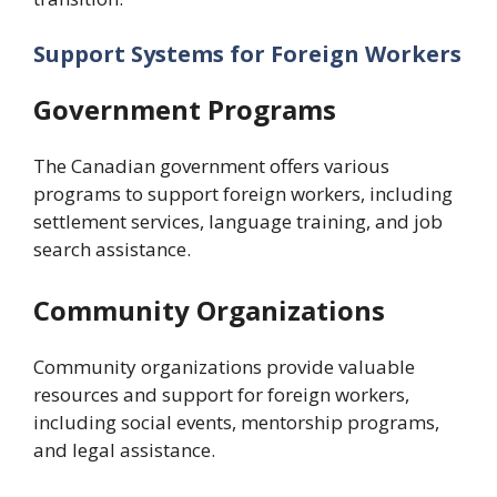
Support Systems for Foreign Workers
Government Programs
The Canadian government offers various
programs to support foreign workers, including
settlement services, language training, and job
search assistance.
Community Organizations
Community organizations provide valuable
resources and support for foreign workers,
including social events, mentorship programs,
and legal assistance.