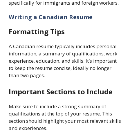
specifically for immigrants and foreign workers.
Writing a Canadian Resume
Formatting Tips
A Canadian resume typically includes personal
information, a summary of qualifications, work
experience, education, and skills. It’s important
to keep the resume concise, ideally no longer
than two pages.
Important Sections to Include
Make sure to include a strong summary of
qualifications at the top of your resume. This
section should highlight your most relevant skills
and experiences.