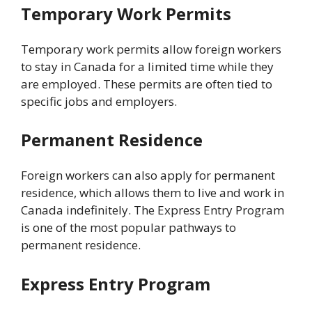
Temporary Work Permits
Temporary work permits allow foreign workers
to stay in Canada for a limited time while they
are employed. These permits are often tied to
specific jobs and employers.
Permanent Residence
Foreign workers can also apply for permanent
residence, which allows them to live and work in
Canada indefinitely. The Express Entry Program
is one of the most popular pathways to
permanent residence.
Express Entry Program