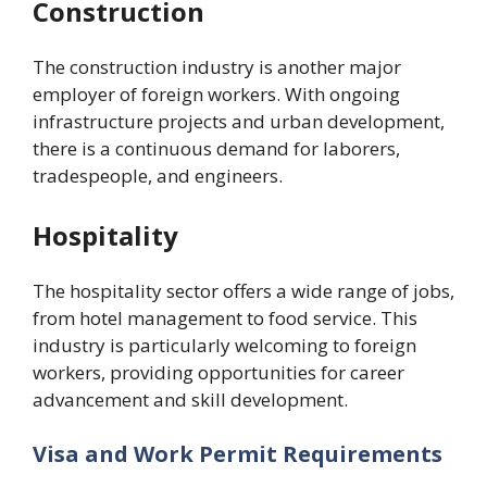
Construction
The construction industry is another major
employer of foreign workers. With ongoing
infrastructure projects and urban development,
there is a continuous demand for laborers,
tradespeople, and engineers.
Hospitality
The hospitality sector offers a wide range of jobs,
from hotel management to food service. This
industry is particularly welcoming to foreign
workers, providing opportunities for career
advancement and skill development.
Visa and Work Permit Requirements