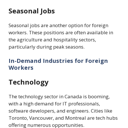
Seasonal Jobs
Seasonal jobs are another option for foreign
workers. These positions are often available in
the agriculture and hospitality sectors,
particularly during peak seasons.
In-Demand Industries for Foreign
Workers
Technology
The technology sector in Canada is booming,
with a high demand for IT professionals,
software developers, and engineers. Cities like
Toronto, Vancouver, and Montreal are tech hubs
offering numerous opportunities.