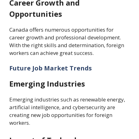
Career Growth and
Opportunities
Canada offers numerous opportunities for
career growth and professional development.
With the right skills and determination, foreign
workers can achieve great success.
Future Job Market Trends
Emerging Industries
Emerging industries such as renewable energy,
artificial intelligence, and cybersecurity are
creating new job opportunities for foreign
workers.