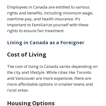
Employees in Canada are entitled to various
rights and benefits, including minimum wage,
overtime pay, and health insurance. It’s
important to familiarize yourself with these
rights to ensure fair treatment.
Living in Canada as a Foreigner
Cost of Living
The cost of living in Canada varies depending on
the city and lifestyle. While cities like Toronto
and Vancouver are more expensive, there are
more affordable options in smaller towns and
rural areas.
Housing Options