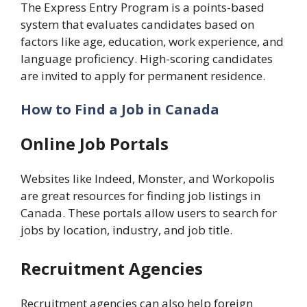
The Express Entry Program is a points-based
system that evaluates candidates based on
factors like age, education, work experience, and
language proficiency. High-scoring candidates
are invited to apply for permanent residence.
How to Find a Job in Canada
Online Job Portals
Websites like Indeed, Monster, and Workopolis
are great resources for finding job listings in
Canada. These portals allow users to search for
jobs by location, industry, and job title.
Recruitment Agencies
Recruitment agencies can also help foreign