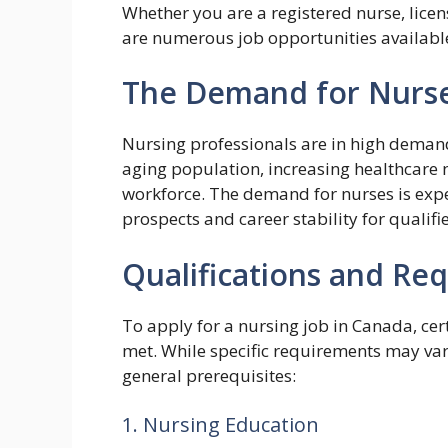
Whether you are a registered nurse, licens
are numerous job opportunities available
The Demand for Nurse
Nursing professionals are in high demand
aging population, increasing healthcare 
workforce. The demand for nurses is expe
prospects and career stability for qualifi
Qualifications and Re
To apply for a nursing job in Canada, ce
met. While specific requirements may var
general prerequisites:
1. Nursing Education