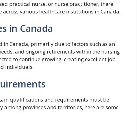
ed practical nurse, or nurse practitioner, there
 across various healthcare institutions in Canada.
s in Canada
 in Canada, primarily due to factors such as an
needs, and ongoing retirements within the nursing
cted to continue growing, creating excellent job
ed individuals.
quirements
rtain qualifications and requirements must be
y among provinces and territories, here are some