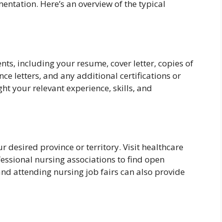
entation. Here’s an overview of the typical
ts, including your resume, cover letter, copies of
nce letters, and any additional certifications or
ht your relevant experience, skills, and
 desired province or territory. Visit healthcare
fessional nursing associations to find open
nd attending nursing job fairs can also provide