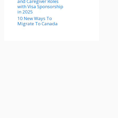
and Caregiver Roles
with Visa Sponsorship
in 2025
10 New Ways To
Migrate To Canada