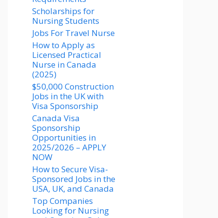
Scholarships for
Nursing Students​
Jobs For Travel Nurse
How to Apply as
Licensed Practical
Nurse in Canada
(2025)
$50,000 Construction
Jobs in the UK with
Visa Sponsorship
Canada Visa
Sponsorship
Opportunities in
2025/2026 – APPLY
NOW
How to Secure Visa-
Sponsored Jobs in the
USA, UK, and Canada
Top Companies
Looking for Nursing