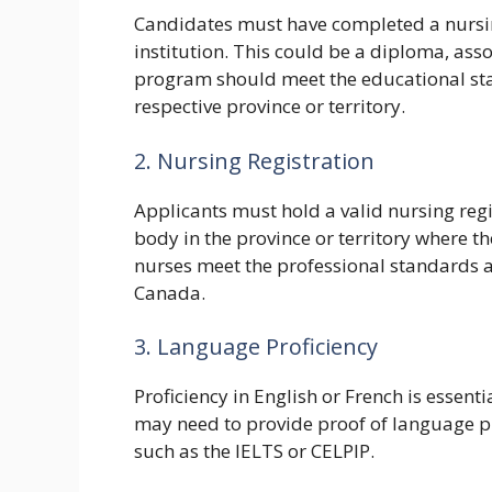
Candidates must have completed a nursi
institution. This could be a diploma, ass
program should meet the educational sta
respective province or territory.
2. Nursing Registration
Applicants must hold a valid nursing regi
body in the province or territory where th
nurses meet the professional standards a
Canada.
3. Language Proficiency
Proficiency in English or French is essent
may need to provide proof of language pr
such as the IELTS or CELPIP.