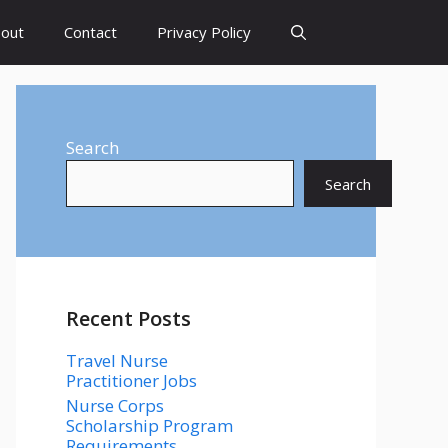
out
Contact
Privacy Policy
Search
Search
Recent Posts
Travel Nurse
Practitioner Jobs
Nurse Corps
Scholarship Program
Requirements