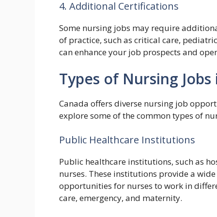
4. Additional Certifications
Some nursing jobs may require additional 
of practice, such as critical care, pediatr
can enhance your job prospects and open 
Types of Nursing Jobs
Canada offers diverse nursing job opportun
explore some of the common types of nurs
Public Healthcare Institutions
Public healthcare institutions, such as ho
nurses. These institutions provide a wide
opportunities for nurses to work in differ
care, emergency, and maternity.