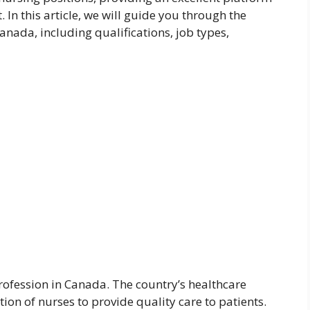
In this article, we will guide you through the
anada, including qualifications, job types,
ofession in Canada. The country’s healthcare
ion of nurses to provide quality care to patients.