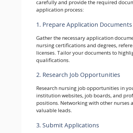
carefully and provide the required docum
application process:
1. Prepare Application Documents
Gather the necessary application documen
nursing certifications and degrees, refere
licenses. Tailor your documents to highlig
qualifications.
2. Research Job Opportunities
Research nursing job opportunities in your
institution websites, job boards, and pro
positions. Networking with other nurses a
valuable leads.
3. Submit Applications