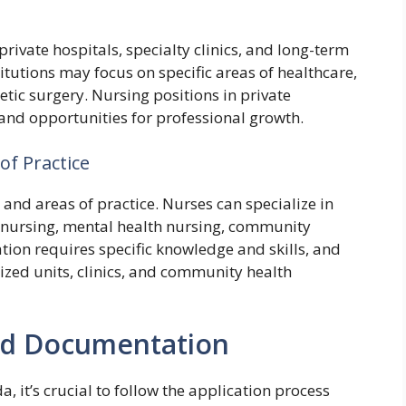
private hospitals, specialty clinics, and long-term
stitutions may focus on specific areas of healthcare,
metic surgery. Nursing positions in private
 and opportunities for professional growth.
of Practice
and areas of practice. Nurses can specialize in
ic nursing, mental health nursing, community
tion requires specific knowledge and skills, and
ized units, clinics, and community health
and Documentation
 it’s crucial to follow the application process