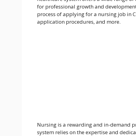
for professional growth and development. 
process of applying for a nursing job in C
application procedures, and more.
Nursing is a rewarding and in-demand pr
system relies on the expertise and dedicat