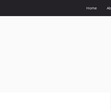
Home
Ab