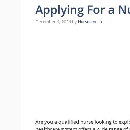
Applying For a N
December 4, 2024
by
Nursesmesh
Are you a qualified nurse looking to exp
healthcare system offers a wide range of 