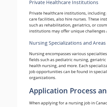
Private Healthcare Institutions
Private healthcare institutions, including 
care facilities, also hire nurses. These in
such as rehabilitation, geriatrics, or cos
institutions may offer unique challenges
Nursing Specializations and Areas 
Nursing encompasses various specialties 
fields such as pediatric nursing, geriatr
health nursing, and more. Each specializa
job opportunities can be found in special
organizations.
Application Process 
When applying for a nursing job in Canada,