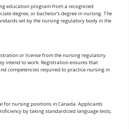
ng education program from a recognized
ociate degree, or bachelor’s degree in nursing. The
ndards set by the nursing regulatory body in the
stration or license from the nursing regulatory
ey intend to work. Registration ensures that
nd competencies required to practice nursing in
ial for nursing positions in Canada. Applicants
oficiency by taking standardized language tests,