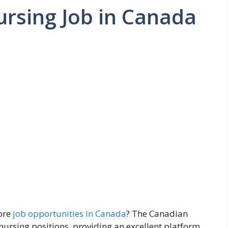
ursing Job in Canada
lore
job opportunities in Canada
? The Canadian
nursing positions, providing an excellent platform