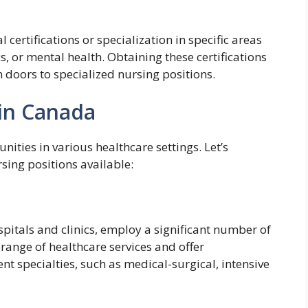
certifications or specialization in specific areas
ics, or mental health. Obtaining these certifications
doors to specialized nursing positions.
 in Canada
ities in various healthcare settings. Let’s
ing positions available:
spitals and clinics, employ a significant number of
 range of healthcare services and offer
ent specialties, such as medical-surgical, intensive